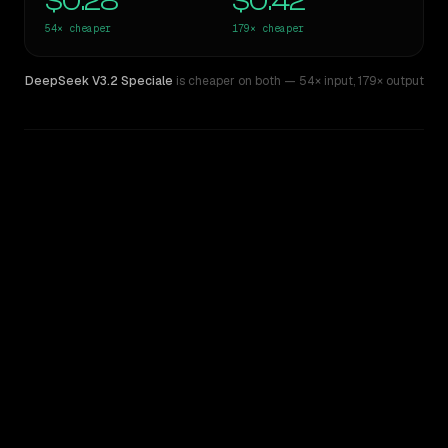
$0.28
$0.42
54×
cheaper
179×
cheaper
DeepSeek V3.2 Speciale
is cheaper on both
— 54× input
,
179× output
WRITING DNA
Similarity
47
%
Style Comparison
Claude Opus 4
DeepSeek V3.2 Speciale