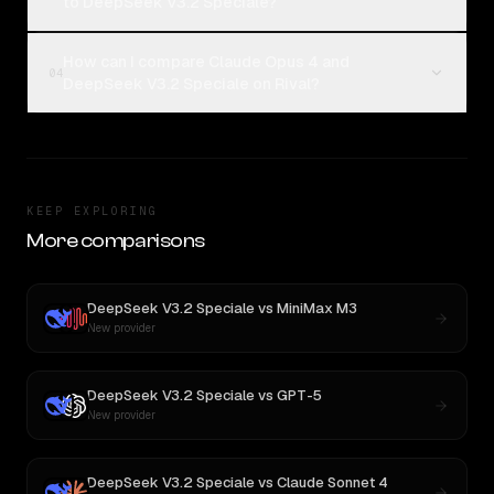
to DeepSeek V3.2 Speciale?
How can I compare Claude Opus 4 and
04
DeepSeek V3.2 Speciale on Rival?
KEEP EXPLORING
More comparisons
DeepSeek V3.2 Speciale
vs
MiniMax M3
New provider
DeepSeek V3.2 Speciale
vs
GPT-5
New provider
DeepSeek V3.2 Speciale
vs
Claude Sonnet 4