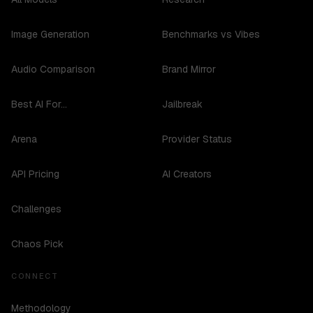
Image Generation
Benchmarks vs Vibes
Audio Comparison
Brand Mirror
Best AI For...
Jailbreak
Arena
Provider Status
API Pricing
AI Creators
Challenges
Chaos Pick
CONNECT
Methodology