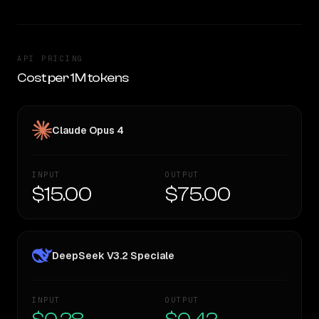
API PRICING
Cost per 1M tokens
Claude Opus 4
INPUT
OUTPUT
$15.00
$75.00
DeepSeek V3.2 Speciale
INPUT
OUTPUT