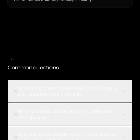
FAQ
Common questions
What is the difference between Claude Opus 4
01
and DeepSeek V3.2 Speciale?
Which is better, Claude Opus 4 or DeepSeek
02
V3.2 Speciale?
How much does Claude Opus 4 cost compared
03