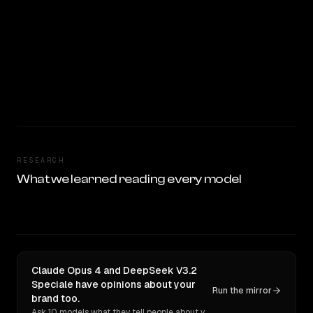
RESEARCH
What we learned reading every model
Claude Opus 4 and DeepSeek V3.2
Speciale have opinions about your
Run the mirror
brand too.
Ask 10 models what they tell people about you. Verbatim receipts.