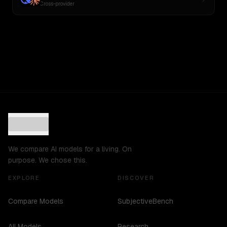
Cross-provider
We compare AI models for a living. On
purpose. We chose this.
EXPLORE
DISCOVER
Compare Models
SubjectiveBench
All Models
Research