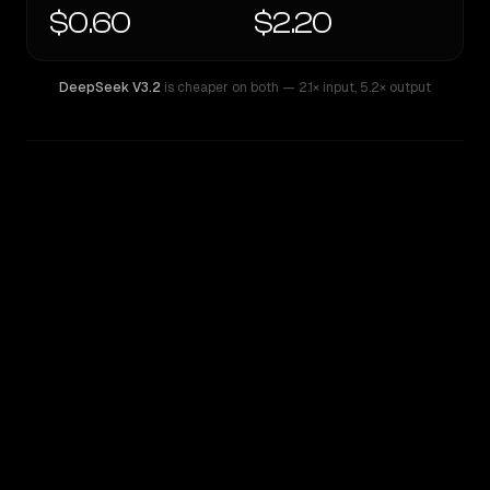
$0.60
$2.20
DeepSeek V3.2
is cheaper on both
— 2.1× input
,
5.2× output
WRITING DNA
Similarity
67
%
Style Comparison
DeepSeek V3.2
Z.AI: GLM 4.5