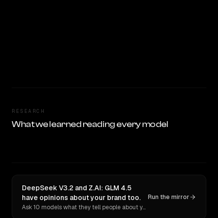
RESEARCH
What we learned reading every model
DeepSeek V3.2 and Z.AI: GLM 4.5
have opinions about your brand too.
Run the mirror
Ask 10 models what they tell people about you. Verbatim receipts.