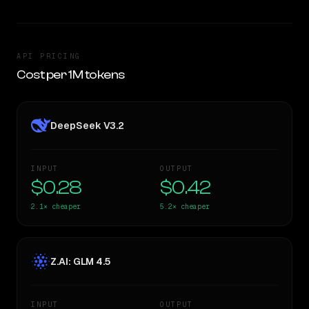
API PRICING
Cost per 1M tokens
DeepSeek V3.2
INPUT
OUTPUT
$0.28
$0.42
2.1×
cheaper
5.2×
cheaper
Z.AI: GLM 4.5
INPUT
OUTPUT