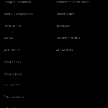
Image Generation
Benchmarks vs Vibes
Audio Comparison
Brand Mirror
Best AI For...
Jailbreak
Arena
Provider Status
API Pricing
AI Creators
Challenges
Chaos Pick
CONNECT
Methodology