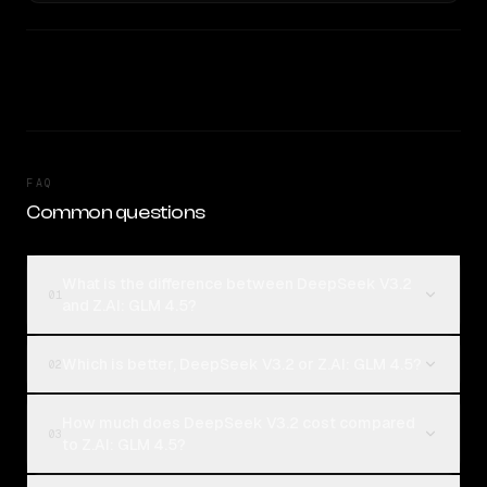
FAQ
Common questions
What is the difference between DeepSeek V3.2
01
and Z.AI: GLM 4.5?
Which is better, DeepSeek V3.2 or Z.AI: GLM 4.5?
02
How much does DeepSeek V3.2 cost compared
03
to Z.AI: GLM 4.5?