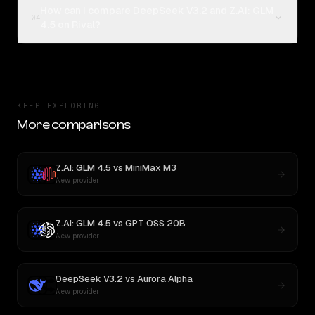
How can I compare DeepSeek V3.2 and Z.AI: GLM
04
4.5 on Rival?
KEEP EXPLORING
More comparisons
Z.AI: GLM 4.5
vs
MiniMax M3
New provider
Z.AI: GLM 4.5
vs
GPT OSS 20B
New provider
DeepSeek V3.2
vs
Aurora Alpha
New provider