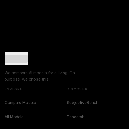
We compare AI models for a living. On
purpose. We chose this.
EXPLORE
DISCOVER
Compare Models
SubjectiveBench
All Models
Research