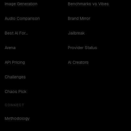
Image Generation
Benchmarks vs Vibes
Audio Comparison
Brand Mirror
Best AI For...
Jailbreak
Arena
Provider Status
API Pricing
AI Creators
Challenges
Chaos Pick
CONNECT
Methodology