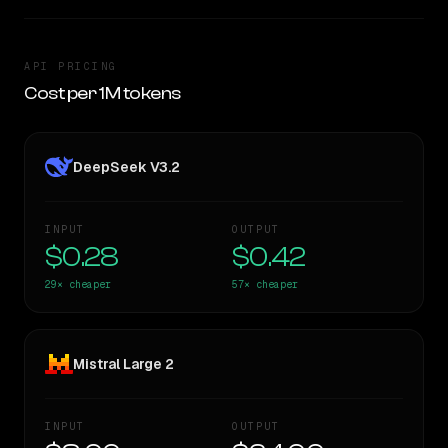
API PRICING
Cost per 1M tokens
DeepSeek V3.2
INPUT
OUTPUT
$0.28
$0.42
29×
cheaper
57×
cheaper
Mistral Large 2
INPUT
OUTPUT