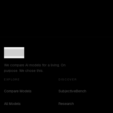
We compare AI models for a living. On
purpose. We chose this.
EXPLORE
DISCOVER
Compare Models
SubjectiveBench
All Models
Research