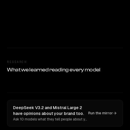
RESEARCH
What we learned reading every model
DeepSeek V3.2 and Mistral Large 2
have opinions about your brand too.
Run the mirror
Ask 10 models what they tell people about you. Verbatim receipts.