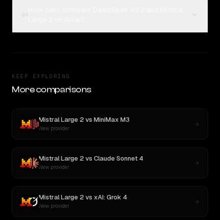
How can I compare DeepSeek V3.2 and Mistral
04
Large 2 on Rival?
KEEP EXPLORING
More comparisons
Mistral Large 2
vs
MiniMax M3
New provider
Mistral Large 2
vs
Claude Sonnet 4
New provider
Mistral Large 2
vs
xAI: Grok 4
New provider