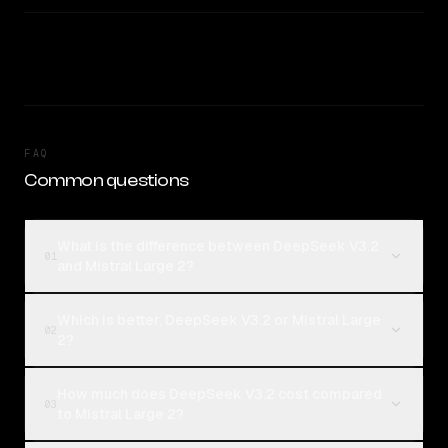
FAQ
Common questions
What is the difference between DeepSeek V3.2
01
and Mistral Large 2?
Which is better, DeepSeek V3.2 or Mistral Large
02
2?
How much does DeepSeek V3.2 cost compared
03
to Mistral Large 2?