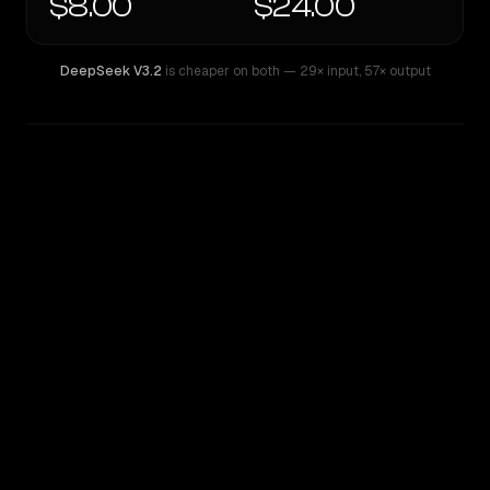
$8.00
$24.00
DeepSeek V3.2
is cheaper on both
— 29× input
,
57× output
WRITING DNA
Similarity
76
%
Style Comparison
DeepSeek V3.2
Mistral Large 2