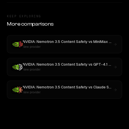
KEEP EXPLORING
More comparisons
NVIDIA: Nemotron 3.5 Content Safety
vs
MiniMax M3
New provider
NVIDIA: Nemotron 3.5 Content Safety
vs
GPT-4.1 Nano
New provider
NVIDIA: Nemotron 3.5 Content Safety
vs
Claude Sonnet 4
New provider