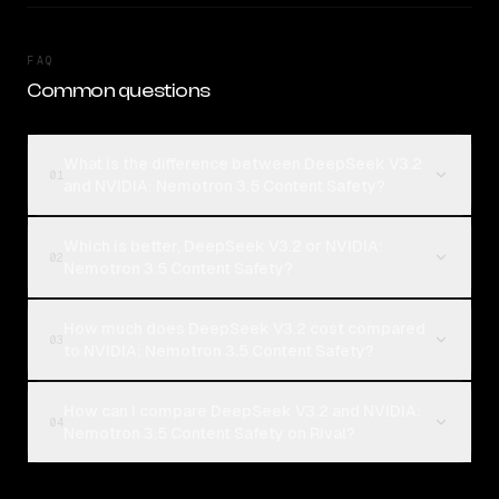
FAQ
Common questions
What is the difference between DeepSeek V3.2
01
and NVIDIA: Nemotron 3.5 Content Safety?
Which is better, DeepSeek V3.2 or NVIDIA:
02
Nemotron 3.5 Content Safety?
How much does DeepSeek V3.2 cost compared
03
to NVIDIA: Nemotron 3.5 Content Safety?
How can I compare DeepSeek V3.2 and NVIDIA:
04
Nemotron 3.5 Content Safety on Rival?