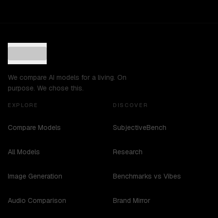
We compare AI models for a living. On
purpose. We chose this.
EXPLORE
DISCOVER
Compare Models
SubjectiveBench
All Models
Research
Image Generation
Benchmarks vs Vibes
Audio Comparison
Brand Mirror