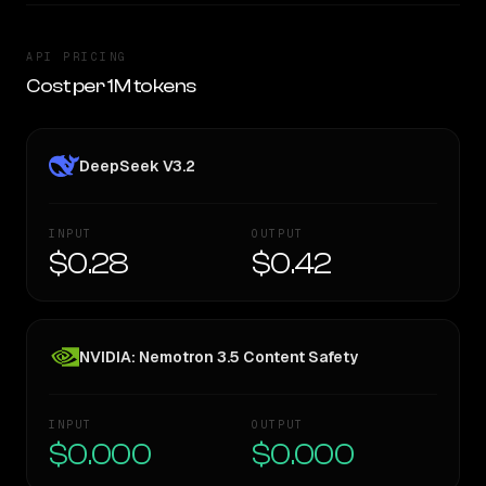
API PRICING
Cost per 1M tokens
DeepSeek V3.2
INPUT
OUTPUT
$0.28
$0.42
NVIDIA: Nemotron 3.5 Content Safety
INPUT
OUTPUT
$0.000
$0.000