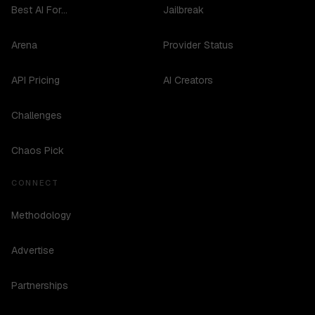
Best AI For...
Jailbreak
Arena
Provider Status
API Pricing
AI Creators
Challenges
Chaos Pick
CONNECT
Methodology
Advertise
Partnerships