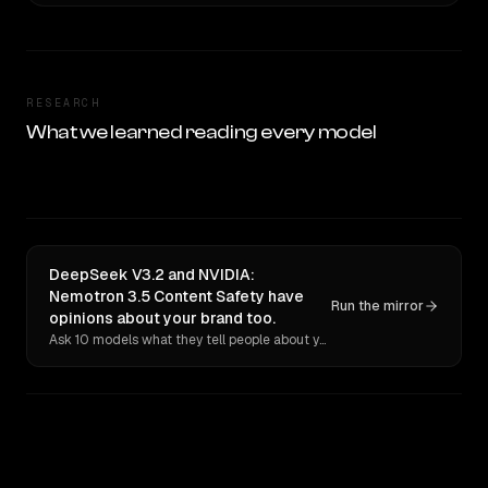
RESEARCH
What we learned reading every model
DeepSeek V3.2 and NVIDIA:
Nemotron 3.5 Content Safety have
Run the mirror
opinions about your brand too.
Ask 10 models what they tell people about you. Verbatim receipts.