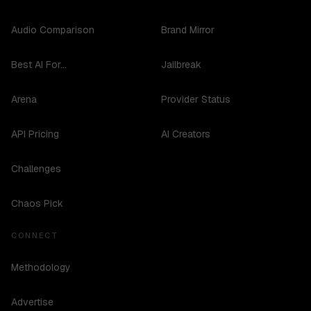
Audio Comparison
Brand Mirror
Best AI For...
Jailbreak
Arena
Provider Status
API Pricing
AI Creators
Challenges
Chaos Pick
CONNECT
Methodology
Advertise