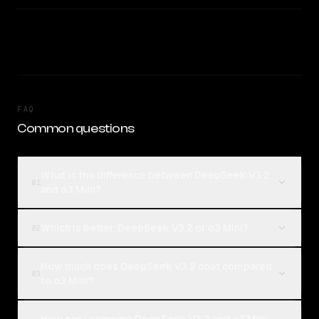
FAQ
Common questions
What is the difference between DeepSeek V3.2
01
and o3 Mini?
Which is better, DeepSeek V3.2 or o3 Mini?
02
How much does DeepSeek V3.2 cost compared
03
to o3 Mini?