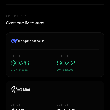
API PRICING
Cost per 1M tokens
DeepSeek V3.2
INPUT
OUTPUT
$0.28
$0.42
3.9×
cheaper
10×
cheaper
o3 Mini
INPUT
OUTPUT