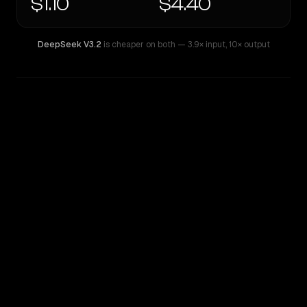
$1.10
$4.40
DeepSeek V3.2
is cheaper on both
— 3.9× input
,
10× output
WRITING DNA
Similarity
44
%
Style Comparison
DeepSeek V3.2
o3 Mini