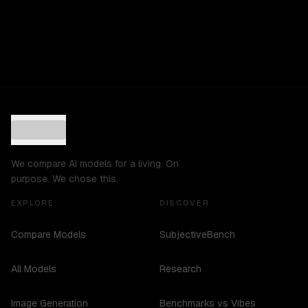
We compare AI models for a living. On
purpose. We chose this.
EXPLORE
DISCOVER
Compare Models
SubjectiveBench
All Models
Research
Image Generation
Benchmarks vs Vibes