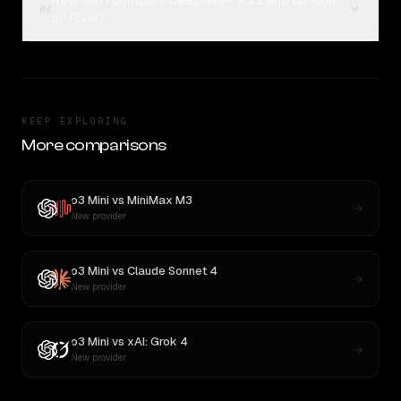
How can I compare DeepSeek V3.2 and o3 Mini
04
on Rival?
KEEP EXPLORING
More comparisons
o3 Mini
vs
MiniMax M3
New provider
o3 Mini
vs
Claude Sonnet 4
New provider
o3 Mini
vs
xAI: Grok 4
New provider