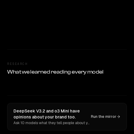
RESEARCH
What we learned reading every model
DeepSeek V3.2 and o3 Mini have
opinions about your brand too.
Run the mirror
Ask 10 models what they tell people about you. Verbatim receipts.