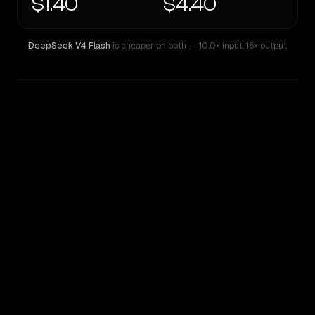
$1.40
$4.40
DeepSeek V4 Flash
is cheaper on both
— 10.0× input
,
16× output
WRITING DNA
Similarity
76
%
Style Comparison
DeepSeek V4 Flash
Z.ai: GLM 5.1