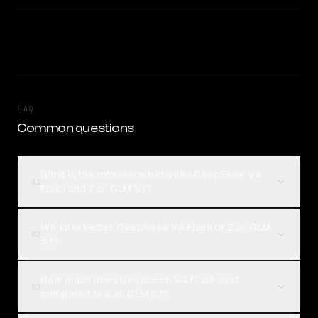
FAQ
Common questions
What is the difference between DeepSeek V4
01
Flash and Z.ai: GLM 5.1?
Which is better, DeepSeek V4 Flash or Z.ai: GLM
02
5.1?
How much does DeepSeek V4 Flash cost
03
compared to Z.ai: GLM 5.1?