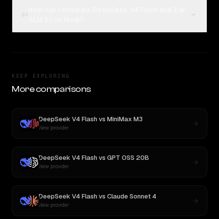
How can I compare DeepSeek V4 Flash and Z.ai:
04
GLM 5.1 on Rival?
KEEP EXPLORING
More comparisons
DeepSeek V4 Flash
vs
MiniMax M3
New provider
DeepSeek V4 Flash
vs
GPT OSS 20B
New provider
DeepSeek V4 Flash
vs
Claude Sonnet 4
New provider