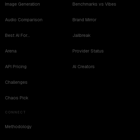
Image Generation
Benchmarks vs Vibes
Audio Comparison
Brand Mirror
Best AI For...
Jailbreak
Arena
Provider Status
API Pricing
AI Creators
Challenges
Chaos Pick
CONNECT
Methodology