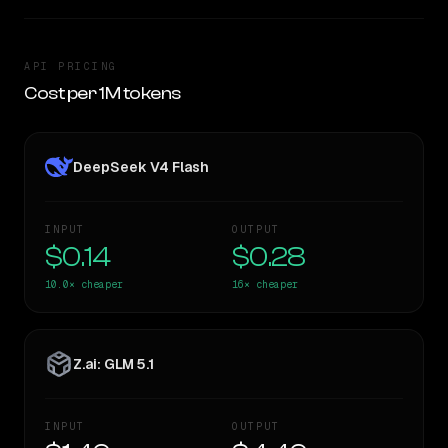
API PRICING
Cost per 1M tokens
DeepSeek V4 Flash
INPUT
OUTPUT
$0.14
$0.28
10.0×
cheaper
16×
cheaper
Z.ai: GLM 5.1
INPUT
OUTPUT