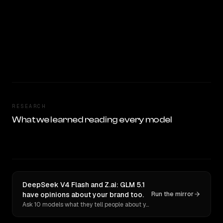
RESEARCH
What we learned reading every model
DeepSeek V4 Flash and Z.ai: GLM 5.1
have opinions about your brand too.
Run the mirror
Ask 10 models what they tell people about you. Verbatim receipts.