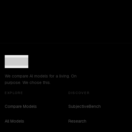
We compare AI models for a living. On
purpose. We chose this.
EXPLORE
DISCOVER
Compare Models
SubjectiveBench
All Models
Research