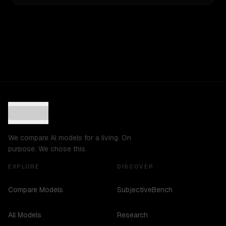
We compare AI models for a living. On
purpose. We chose this.
EXPLORE
DISCOVER
Compare Models
SubjectiveBench
All Models
Research