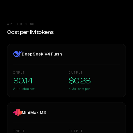
API PRICING
Cost per 1M tokens
DeepSeek V4 Flash
INPUT
OUTPUT
$0.14
$0.28
2.1×
cheaper
4.3×
cheaper
MiniMax M3
INPUT
OUTPUT