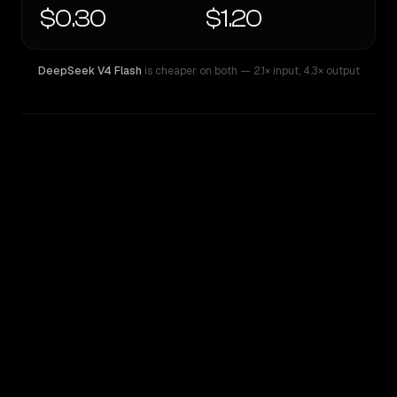
$0.30
$1.20
DeepSeek V4 Flash
is cheaper on both
— 2.1× input
,
4.3× output
WRITING DNA
Similarity
45
%
Style Comparison
DeepSeek V4 Flash
MiniMax M3