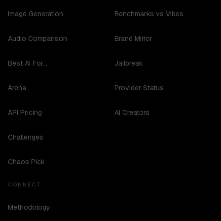
Image Generation
Benchmarks vs Vibes
Audio Comparison
Brand Mirror
Best AI For...
Jailbreak
Arena
Provider Status
API Pricing
AI Creators
Challenges
Chaos Pick
CONNECT
Methodology