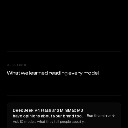
RESEARCH
What we learned reading every model
DeepSeek V4 Flash and MiniMax M3
have opinions about your brand too.
Run the mirror
Ask 10 models what they tell people about you. Verbatim receipts.