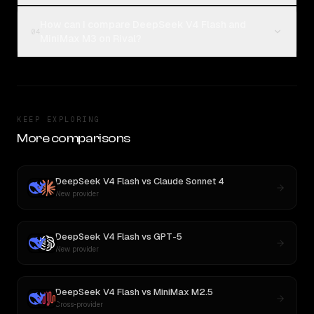
How can I compare DeepSeek V4 Flash and
04
MiniMax M3 on Rival?
KEEP EXPLORING
More comparisons
DeepSeek V4 Flash
vs
Claude Sonnet 4
New provider
DeepSeek V4 Flash
vs
GPT-5
New provider
DeepSeek V4 Flash
vs
MiniMax M2.5
Cross-provider