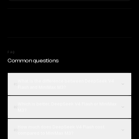
FAQ
Common questions
What is the difference between DeepSeek V4
01
Flash and MiniMax M3?
Which is better, DeepSeek V4 Flash or MiniMax
02
M3?
How much does DeepSeek V4 Flash cost
03
compared to MiniMax M3?