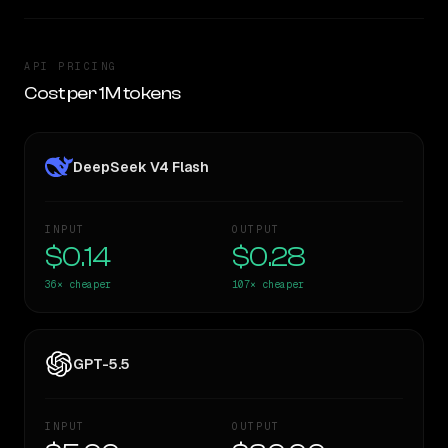
API PRICING
Cost per 1M tokens
DeepSeek V4 Flash
INPUT
OUTPUT
$0.14
$0.28
36×
cheaper
107×
cheaper
GPT-5.5
INPUT
OUTPUT