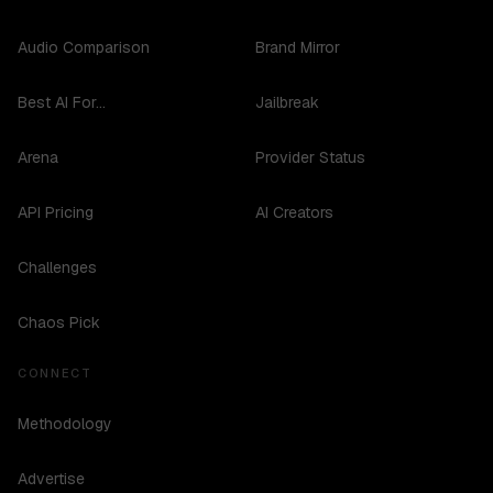
Audio Comparison
Brand Mirror
Best AI For...
Jailbreak
Arena
Provider Status
API Pricing
AI Creators
Challenges
Chaos Pick
CONNECT
Methodology
Advertise