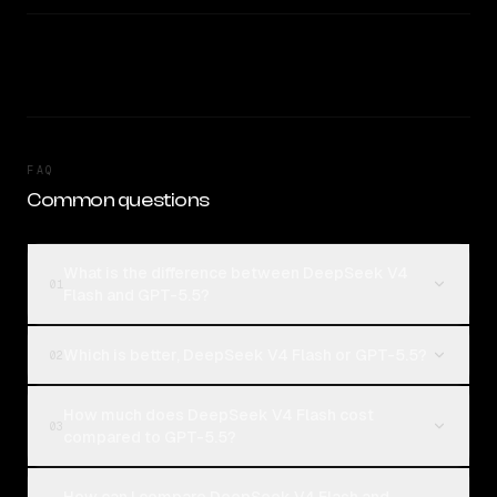
FAQ
Common questions
What is the difference between DeepSeek V4
01
Flash and GPT-5.5?
Which is better, DeepSeek V4 Flash or GPT-5.5?
02
How much does DeepSeek V4 Flash cost
03
compared to GPT-5.5?