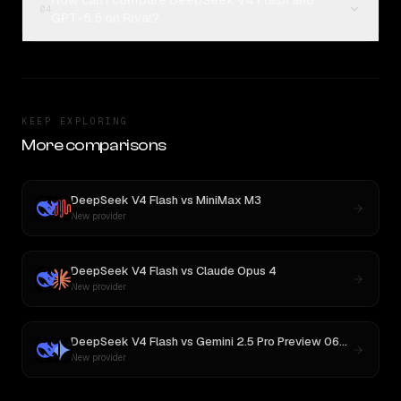
How can I compare DeepSeek V4 Flash and
04
GPT-5.5 on Rival?
KEEP EXPLORING
More comparisons
DeepSeek V4 Flash
vs
MiniMax M3
New provider
DeepSeek V4 Flash
vs
Claude Opus 4
New provider
DeepSeek V4 Flash
vs
Gemini 2.5 Pro Preview 06-05
New provider