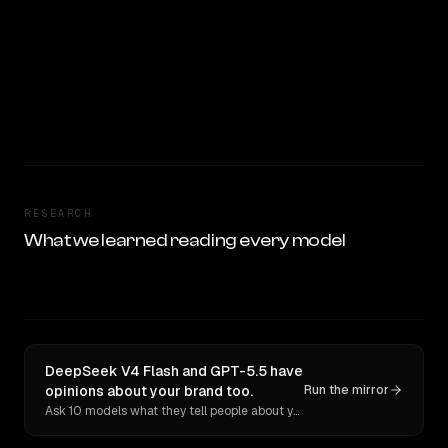
RESEARCH
What we learned reading every model
DeepSeek V4 Flash and GPT-5.5 have
opinions about your brand too.
Run the mirror
Ask 10 models what they tell people about you. Verbatim receipts.