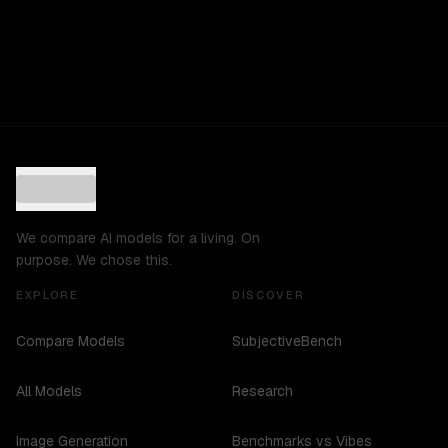
We compare AI models for a living. On
purpose. We chose this.
EXPLORE
DISCOVER
Compare Models
SubjectiveBench
All Models
Research
Image Generation
Benchmarks vs Vibes