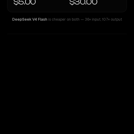
$5.00
$30.00
DeepSeek V4 Flash
is cheaper on both
— 36× input
,
107× output
WRITING DNA
Similarity
42
%
Style Comparison
DeepSeek V4 Flash
GPT-5.5