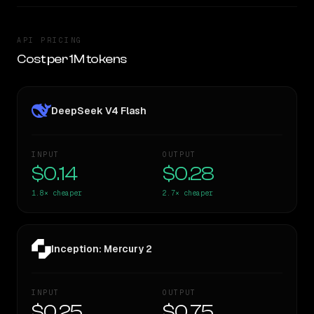
API PRICING
Cost per 1M tokens
DeepSeek V4 Flash
INPUT
OUTPUT
$0.14
$0.28
1.8×
cheaper
2.7×
cheaper
Inception: Mercury 2
INPUT
OUTPUT
$0.25
$0.75