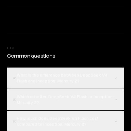
FAQ
Common questions
What is the difference between DeepSeek V4
01
Flash and Inception: Mercury 2?
Which is better, DeepSeek V4 Flash or Inception:
02
Mercury 2?
How much does DeepSeek V4 Flash cost
03
compared to Inception: Mercury 2?