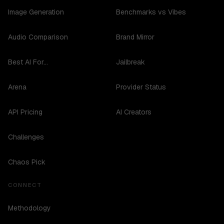
Image Generation
Benchmarks vs Vibes
Audio Comparison
Brand Mirror
Best AI For...
Jailbreak
Arena
Provider Status
API Pricing
AI Creators
Challenges
Chaos Pick
CONNECT
Methodology