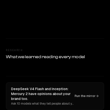
RESEARCH
What we learned reading every model
DeepSeek V4 Flash and Inception:
Mercury 2 have opinions about your
Run the mirror
brand too.
Ask 10 models what they tell people about you. Verbatim receipts.