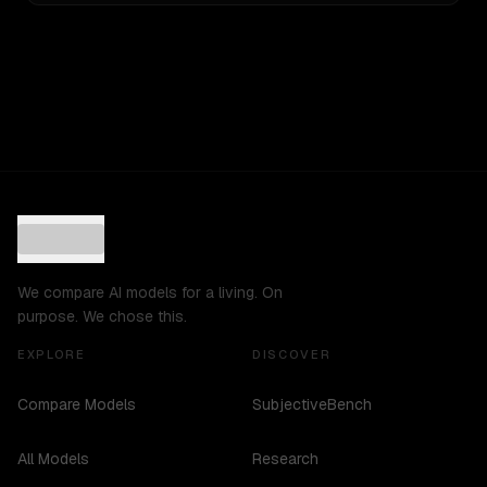
We compare AI models for a living. On
purpose. We chose this.
EXPLORE
DISCOVER
Compare Models
SubjectiveBench
All Models
Research