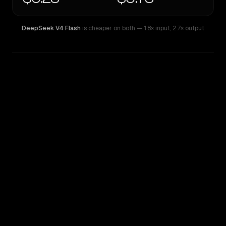
DeepSeek V4 Flash
is cheaper on both
— 1.8× input
,
2.7× output
WRITING DNA
Similarity
59
%
Style Comparison
DeepSeek V4 Flash
Inception: Mercury 2