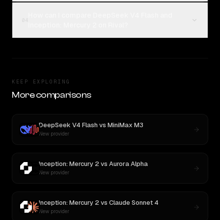
How can I compare DeepSeek V4 Flash and
04
Inception: Mercury 2 on Rival?
KEEP EXPLORING
More comparisons
DeepSeek V4 Flash
vs
MiniMax M3
New provider
Inception: Mercury 2
vs
Aurora Alpha
New provider
Inception: Mercury 2
vs
Claude Sonnet 4
New provider