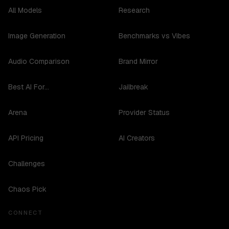
All Models
Research
Image Generation
Benchmarks vs Vibes
Audio Comparison
Brand Mirror
Best AI For...
Jailbreak
Arena
Provider Status
API Pricing
AI Creators
Challenges
Chaos Pick
CONNECT