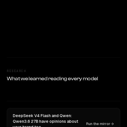
RESEARCH
What we learned reading every model
DeepSeek V4 Flash and Qwen:
Qwen3.6 27B have opinions about
Run the mirror