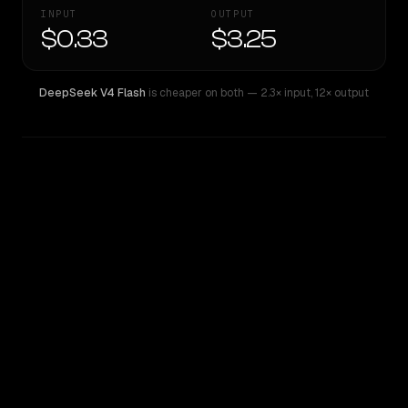
INPUT
OUTPUT
$0.33
$3.25
DeepSeek V4 Flash
is cheaper on both
— 2.3× input
,
12× output
WRITING DNA
Similarity
39
%
Style Comparison
DeepSeek V4 Flash
Qwen: Qwen3.6 27B