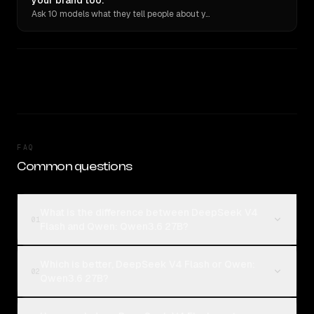
your brand too.
Ask 10 models what they tell people about you. Verbatim receipts.
FAQ
Common questions
What is the difference between DeepSeek V4
01
Flash and Qwen: Qwen3.6 27B?
Which is better, DeepSeek V4 Flash or Qwen:
02
Qwen3.6 27B?