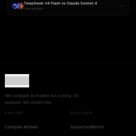
DeepSeek V4 Flash
vs
Claude Sonnet 4
New provider
We compare AI models for a living. On
purpose. We chose this.
EXPLORE
DISCOVER
Compare Models
SubjectiveBench