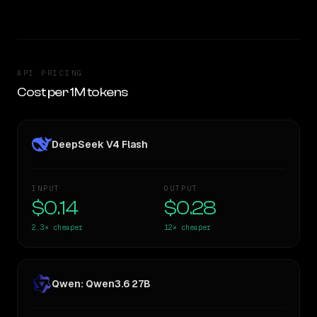
API PRICING
Cost per 1M tokens
DeepSeek V4 Flash
INPUT
OUTPUT
$0.14
$0.28
2.3×
cheaper
12×
cheaper
Qwen: Qwen3.6 27B