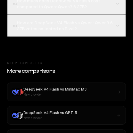
How much does DeepSeek V4 Flash cost
03
compared to Qwen: Qwen3.6 27B?
How are DeepSeek V4 Flash vs Qwen: Qwen3.6
04
27B votes collected on Rival?
KEEP EXPLORING
More comparisons
DeepSeek V4 Flash
vs
MiniMax M3
New provider
DeepSeek V4 Flash
vs
GPT-5
New provider