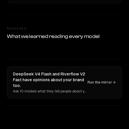
RESEARCH
What we learned reading every model
DeepSeek V4 Flash and Riverflow V2
Fast have opinions about your brand
Run the mirror
too.
Ask 10 models what they tell people about you. Verbatim receipts.