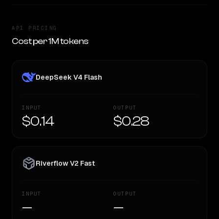
API PRICING
Cost per 1M tokens
DeepSeek V4 Flash
INPUT
OUTPUT
$0.14
$0.28
Riverflow V2 Fast
INPUT
OUTPUT
—
—