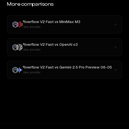
More comparisons
Riverflow V2 Fast
vs
MiniMax M3
New provider
Riverflow V2 Fast
vs
OpenAI o3
New provider
Riverflow V2 Fast
vs
Gemini 2.5 Pro Preview 06-05
New provider