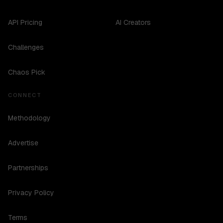
API Pricing
AI Creators
Challenges
Chaos Pick
CONNECT
Methodology
Advertise
Partnerships
Privacy Policy
Terms