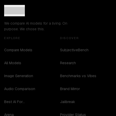
We compare AI models for a living. On
purpose. We chose this.
EXPLORE
DISCOVER
Compare Models
SubjectiveBench
All Models
Research
Image Generation
Benchmarks vs Vibes
Audio Comparison
Brand Mirror
Best AI For...
Jailbreak
Arena
Provider Status