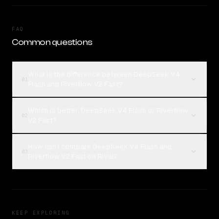
FAQ
Common questions
What is the difference between DeepSeek V4
01
Flash and Riverflow V2 Fast?
Which is better, DeepSeek V4 Flash or Riverflow
02
V2 Fast?
How can I compare DeepSeek V4 Flash and
03
Riverflow V2 Fast on Rival?
KEEP EXPLORING