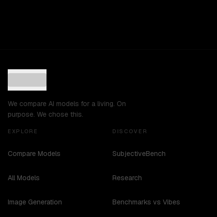
We compare AI models for a living. On
purpose. We chose this.
EXPLORE
DISCOVER
Compare Models
SubjectiveBench
All Models
Research
Image Generation
Benchmarks vs Vibes