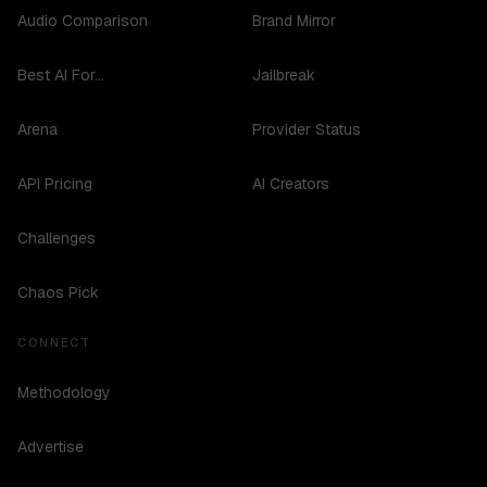
Audio Comparison
Brand Mirror
Best AI For...
Jailbreak
Arena
Provider Status
API Pricing
AI Creators
Challenges
Chaos Pick
CONNECT
Methodology
Advertise