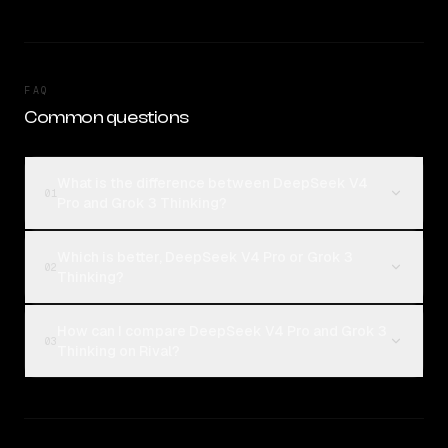
FAQ
Common questions
What is the difference between DeepSeek V4
01
Pro and Grok 3 Thinking?
Which is better, DeepSeek V4 Pro or Grok 3
02
Thinking?
How can I compare DeepSeek V4 Pro and Grok 3
03
Thinking on Rival?