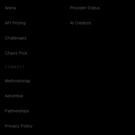
Arena
Provider Status
API Pricing
AI Creators
Challenges
Chaos Pick
CONNECT
Methodology
Advertise
Partnerships
Privacy Policy