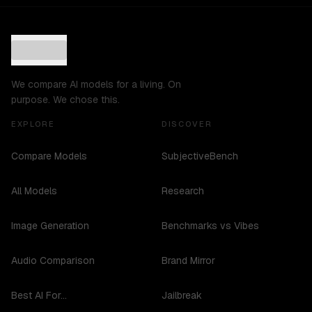
We compare AI models for a living. On
purpose. We chose this.
EXPLORE
DISCOVER
Compare Models
SubjectiveBench
All Models
Research
Image Generation
Benchmarks vs Vibes
Audio Comparison
Brand Mirror
Best AI For...
Jailbreak