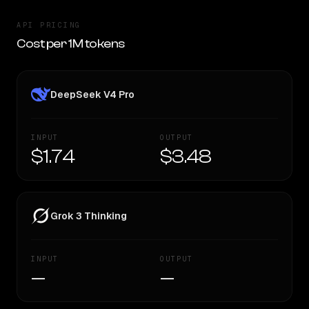
API PRICING
Cost per 1M tokens
DeepSeek V4 Pro
INPUT
OUTPUT
$1.74
$3.48
Grok 3 Thinking
INPUT
OUTPUT
—
—