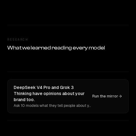
RESEARCH
What we learned reading every model
DeepSeek V4 Pro and Grok 3
Thinking have opinions about your
Run the mirror
brand too.
Ask 10 models what they tell people about you. Verbatim receipts.