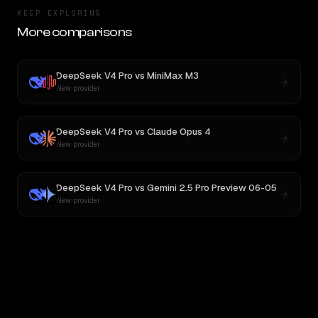
KEEP EXPLORING
More comparisons
DeepSeek V4 Pro
vs
MiniMax M3
New provider
DeepSeek V4 Pro
vs
Claude Opus 4
New provider
DeepSeek V4 Pro
vs
Gemini 2.5 Pro Preview 06-05
New provider