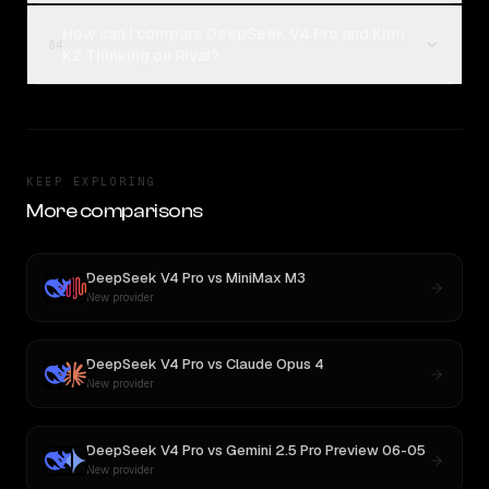
How can I compare DeepSeek V4 Pro and Kimi
04
K2 Thinking on Rival?
KEEP EXPLORING
More comparisons
DeepSeek V4 Pro
vs
MiniMax M3
New provider
DeepSeek V4 Pro
vs
Claude Opus 4
New provider
DeepSeek V4 Pro
vs
Gemini 2.5 Pro Preview 06-05
New provider