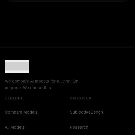
We compare AI models for a living. On
purpose. We chose this.
EXPLORE
DISCOVER
Compare Models
SubjectiveBench
All Models
Research