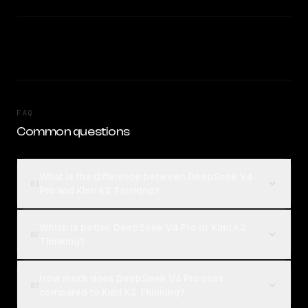
FAQ
Common questions
What is the difference between DeepSeek V4
01
Pro and Kimi K2 Thinking?
Which is better, DeepSeek V4 Pro or Kimi K2
02
Thinking?
How much does DeepSeek V4 Pro cost
03
compared to Kimi K2 Thinking?