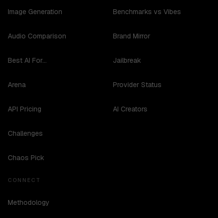
Image Generation
Benchmarks vs Vibes
Audio Comparison
Brand Mirror
Best AI For...
Jailbreak
Arena
Provider Status
API Pricing
AI Creators
Challenges
Chaos Pick
CONNECT
Methodology