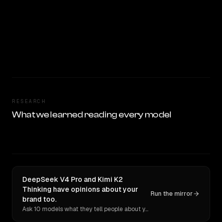
RESEARCH
What we learned reading every model
DeepSeek V4 Pro and Kimi K2
Thinking have opinions about your
Run the mirror
brand too.
Ask 10 models what they tell people about you. Verbatim receipts.