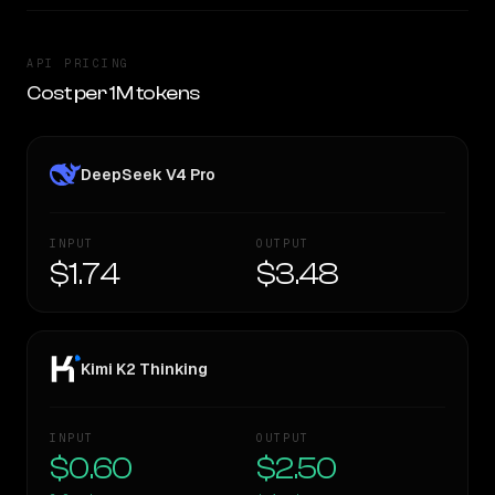
API PRICING
Cost per 1M tokens
DeepSeek V4 Pro
INPUT
OUTPUT
$1.74
$3.48
Kimi K2 Thinking
INPUT
OUTPUT
$0.60
$2.50