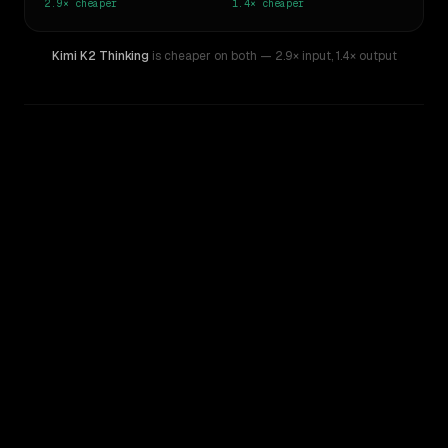
2.9×
cheaper
1.4×
cheaper
Kimi K2 Thinking
is cheaper on both
— 2.9× input
,
1.4× output
WRITING DNA
Similarity
28
%
Style Comparison
DeepSeek V4 Pro
Kimi K2 Thinking