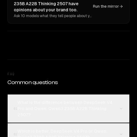
235B A22B Thinking 2507 have
Run the mirror
opinions about your brand too.
Ask 10 models what they tell people about you. Verbatim receipts.
FAQ
Common questions
What is the difference between DeepSeek V4
Pro and Qwen: Qwen3 235B A22B Thinking
01
2507?
Which is better, DeepSeek V4 Pro or Qwen:
02