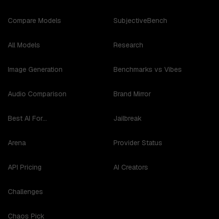
Compare Models
SubjectiveBench
All Models
Research
Image Generation
Benchmarks vs Vibes
Audio Comparison
Brand Mirror
Best AI For...
Jailbreak
Arena
Provider Status
API Pricing
AI Creators
Challenges
Chaos Pick