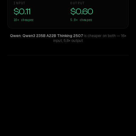
INPUT
OUTPUT
$0.11
$0.60
16×
cheaper
5.8×
cheaper
Qwen: Qwen3 235B A22B Thinking 2507
is cheaper on both
— 16×
input
,
5.8× output
WRITING DNA
Similarity
29
%
Style Comparison
DeepSeek V4 Pro
Qwen: Qwen3 235B A22B Thinking 2507