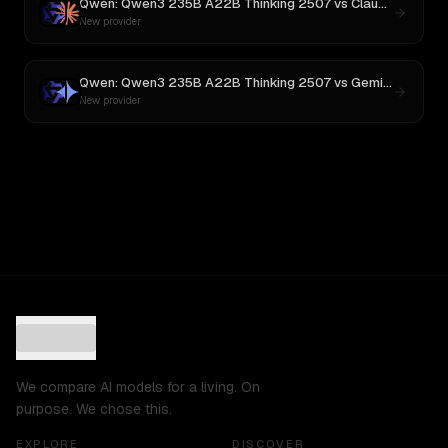
Qwen: Qwen3 235B A22B Thinking 2507
vs
Claude Opus 4
New provider
Qwen: Qwen3 235B A22B Thinking 2507
vs
Gemini 2.5 Pro Preview 06-05
New provider
We compare AI models for a living. On
purpose. We chose this.
EXPLORE
DISCOVER