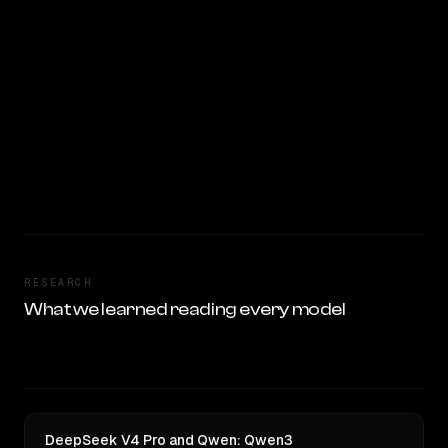
RESEARCH
What we learned reading every model
DeepSeek V4 Pro and Qwen: Qwen3