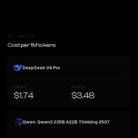
TOO CLOSE TO CALL
API PRICING
Cost per 1M tokens
DeepSeek V4 Pro
INPUT
OUTPUT
$1.74
$3.48
Qwen: Qwen3 235B A22B Thinking 2507