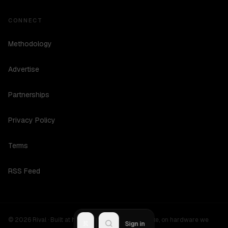
CONNECT
Methodology
Advertise
Partnerships
Privacy Policy
Terms
RSS Feed
©
2026
Rival ·
Built at hours no one should be awake, on hardware we
R
Sign in