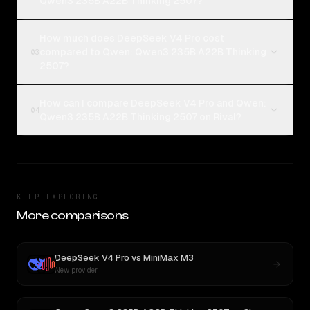
Qwen3 235B A22B Thinking 2507?
How much does DeepSeek V4 Pro cost
compared to Qwen: Qwen3 235B A22B Thinking
03
2507?
How can I compare DeepSeek V4 Pro and Qwen:
04
Qwen3 235B A22B Thinking 2507 on Rival?
KEEP EXPLORING
More comparisons
DeepSeek V4 Pro
vs
MiniMax M3
New provider