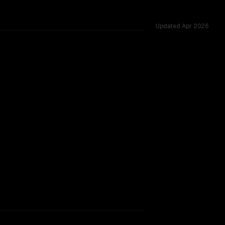
Updated
Apr 2026
cross 54 shared challenges.
major provider backing.
SLIGHT EDGE