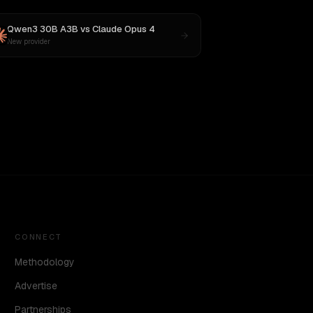
Qwen3 30B A3B
vs
Claude Opus 4
New provider
CONNECT
Methodology
Advertise
Partnerships