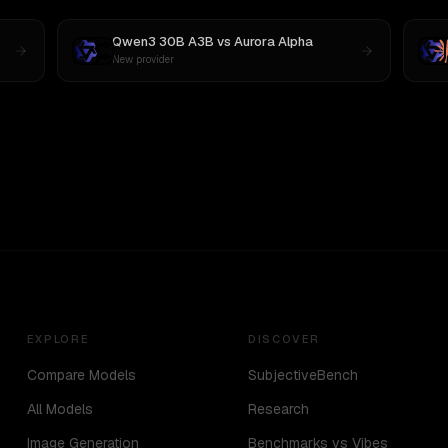
Qwen3 30B A3B
vs
Aurora Alpha
New provider
EXPLORE
DISCOVER
Compare Models
SubjectiveBench
All Models
Research
Image Generation
Benchmarks vs Vibes