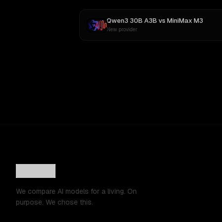
Qwen3 30B A3B
vs
MiniMax M3
New provider
We compare AI models for a living. On
purpose. We chose this.