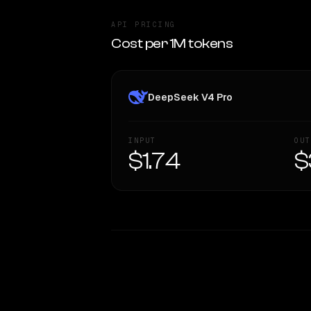
API PRICING
Cost per 1M tokens
DeepSeek V4 Pro
INPUT
OUT
$1.74
$
WRITING DNA
Style Comparison