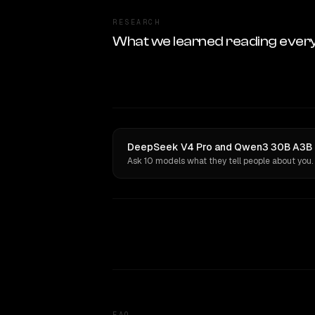
RESEARCH
What we learned reading ever
DeepSeek V4 Pro and Qwen3 30B A3B ha
Ask 10 models what they tell people about you.
FAQ