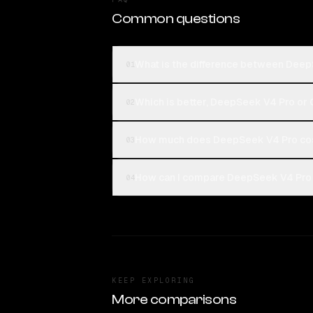
Common questions
What is the difference between Dee
01
Which is better, DeepSeek V4 Pro o
02
How much does DeepSeek V4 Pro co
03
How can I compare DeepSeek V4 Pro
04
KEEP EXPLORING
More comparisons