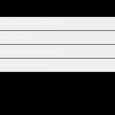
pSeek V4 Pro and Qwen3 30B A3B?
r Qwen3 30B A3B?
st compared to Qwen3 30B A3B?
 and Qwen3 30B A3B on Rival?