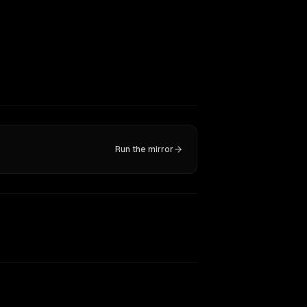
Run the mirror