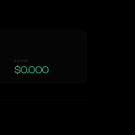
OUTPUT
$0.000
Similarity
42
%