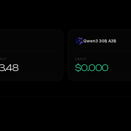
Qwen3 30B A3B
PUT
INPUT
3.48
$0.000