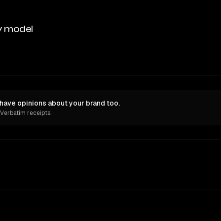
y model
ve opinions about your brand too.
 Verbatim receipts.