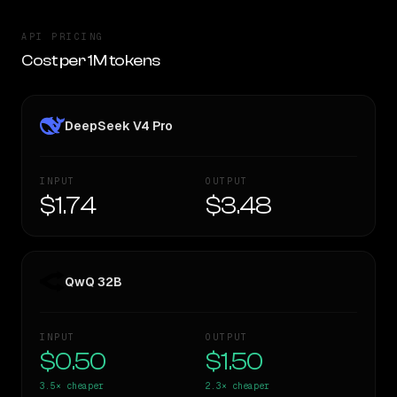
API PRICING
Cost per 1M tokens
DeepSeek V4 Pro
INPUT
OUTPUT
$1.74
$3.48
QwQ 32B
INPUT
OUTPUT
$0.50
$1.50
3.5×
cheaper
2.3×
cheaper