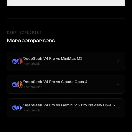
KEEP EXPLORING
More comparisons
DeepSeek V4 Pro
vs
MiniMax M3
New provider
DeepSeek V4 Pro
vs
Claude Opus 4
New provider
DeepSeek V4 Pro
vs
Gemini 2.5 Pro Preview 06-05
New provider