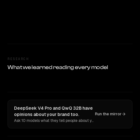
RESEARCH
What we learned reading every model
DeepSeek V4 Pro and QwQ 32B have
opinions about your brand too.
Run the mirror
Ask 10 models what they tell people about you. Verbatim receipts.