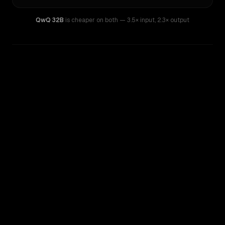
QwQ 32B
is cheaper on both
— 3.5× input
,
2.3× output
WRITING DNA
Similarity
37
%
Style Comparison
DeepSeek V4 Pro
QwQ 32B