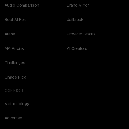
Audio Comparison
Brand Mirror
Best AI For...
Jailbreak
Arena
Provider Status
API Pricing
AI Creators
Challenges
Chaos Pick
CONNECT
Methodology
Advertise