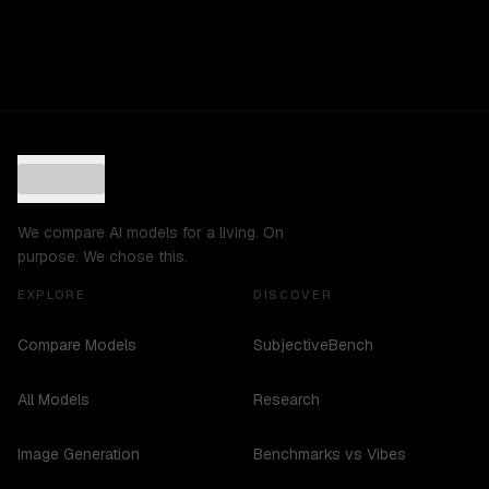
We compare AI models for a living. On
purpose. We chose this.
EXPLORE
DISCOVER
Compare Models
SubjectiveBench
All Models
Research
Image Generation
Benchmarks vs Vibes