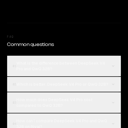
FAQ
Common questions
What is the difference between DeepSeek V4
01
Pro and QwQ 32B?
Which is better, DeepSeek V4 Pro or QwQ 32B?
02
How much does DeepSeek V4 Pro cost
03
compared to QwQ 32B?
How can I compare DeepSeek V4 Pro and QwQ
04
32B on Rival?