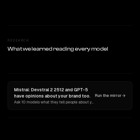
RESEARCH
What we learned reading every model
Mistral: Devstral 2 2512 and GPT-5
have opinions about your brand too.
Run the mirror
Ask 10 models what they tell people about you. Verbatim receipts.