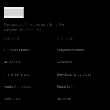
We compare AI models for a living. On
purpose. We chose this.
EXPLORE
DISCOVER
Compare Models
SubjectiveBench
All Models
Research
Image Generation
Benchmarks vs Vibes
Audio Comparison
Brand Mirror
Best AI For...
Jailbreak