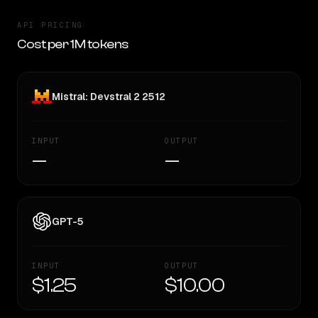
API PRICING
Cost per 1M tokens
Mistral: Devstral 2 2512
INPUT
OUTPUT
—
—
GPT-5
INPUT
OUTPUT
$1.25
$10.00