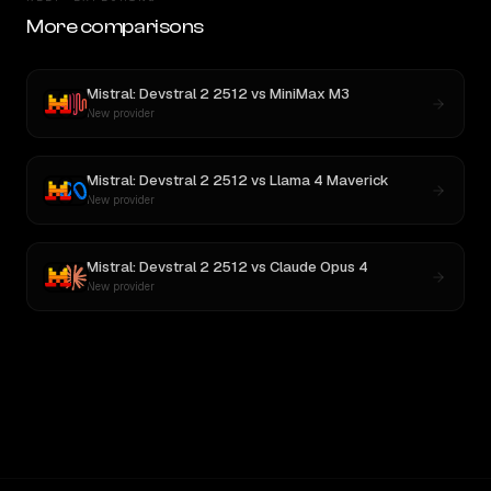
More comparisons
Mistral: Devstral 2 2512
vs
MiniMax M3
New provider
Mistral: Devstral 2 2512
vs
Llama 4 Maverick
New provider
Mistral: Devstral 2 2512
vs
Claude Opus 4
New provider