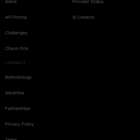
Arena
Provider Status
API Pricing
AI Creators
Challenges
Chaos Pick
CONNECT
Methodology
Advertise
Partnerships
Privacy Policy
Terms