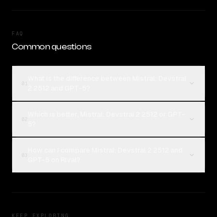
FAQ
Common questions
What is the difference between Mistral: Devstral
01
2 2512 and GPT-5?
Which is better, Mistral: Devstral 2 2512 or GPT-
02
5?
How can I compare Mistral: Devstral 2 2512 and
03
GPT-5 on Rival?
KEEP EXPLORING