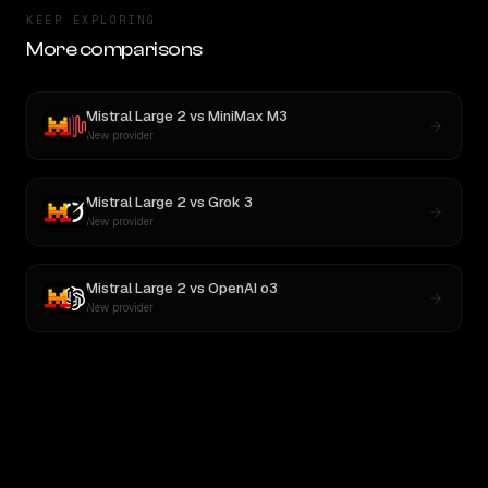
KEEP EXPLORING
More comparisons
Mistral Large 2
vs
MiniMax M3
New provider
Mistral Large 2
vs
Grok 3
New provider
Mistral Large 2
vs
OpenAI o3
New provider