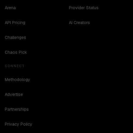
Arena
Provider Status
API Pricing
AI Creators
Challenges
Chaos Pick
CONNECT
Methodology
Advertise
Partnerships
Privacy Policy