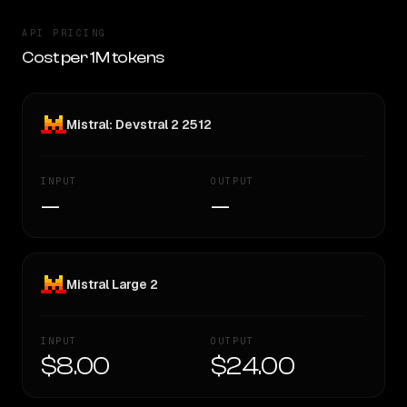
API PRICING
Cost per 1M tokens
Mistral: Devstral 2 2512
INPUT
OUTPUT
—
—
Mistral Large 2
INPUT
OUTPUT
$8.00
$24.00