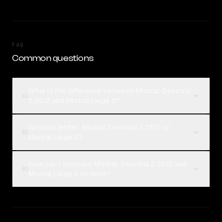
FAQ
Common questions
What is the difference between Mistral: Devstral
01
2 2512 and Mistral Large 2?
Which is better, Mistral: Devstral 2 2512 or
02
Mistral Large 2?
How can I compare Mistral: Devstral 2 2512 and
03
Mistral Large 2 on Rival?