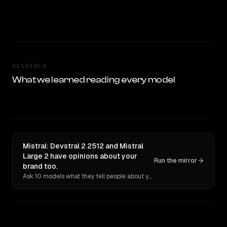
RESEARCH
What we learned reading every model
Mistral: Devstral 2 2512 and Mistral
Large 2 have opinions about your
Run the mirror
brand too.
Ask 10 models what they tell people about you. Verbatim receipts.