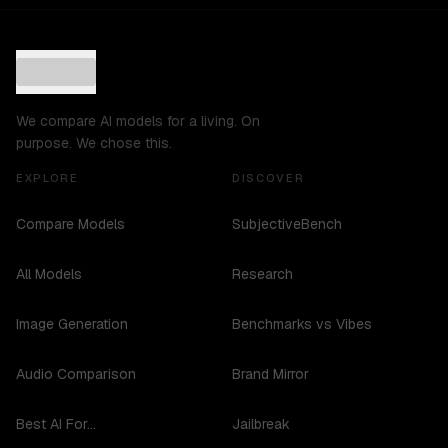
We compare AI models for a living. On
purpose. We chose this.
EXPLORE
DISCOVER
Compare Models
SubjectiveBench
All Models
Research
Image Generation
Benchmarks vs Vibes
Audio Comparison
Brand Mirror
Best AI For...
Jailbreak