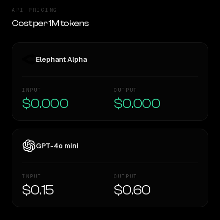
API PRICING
Cost per 1M tokens
Elephant Alpha
INPUT
OUTPUT
$0.000
$0.000
GPT-4o mini
INPUT
OUTPUT
$0.15
$0.60