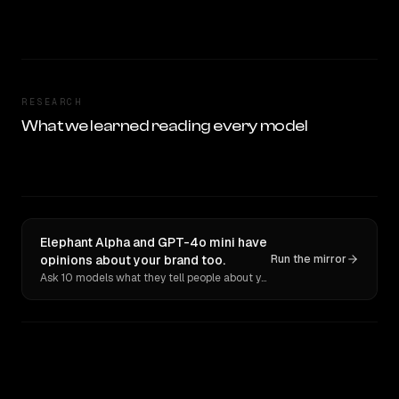
RESEARCH
What we learned reading every model
Elephant Alpha and GPT-4o mini have
opinions about your brand too.
Run the mirror
Ask 10 models what they tell people about you. Verbatim receipts.