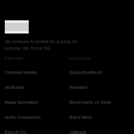
We compare AI models for a living. On
purpose. We chose this.
EXPLORE
DISCOVER
Compare Models
SubjectiveBench
All Models
Research
Image Generation
Benchmarks vs Vibes
Audio Comparison
Brand Mirror
Best AI For...
Jailbreak