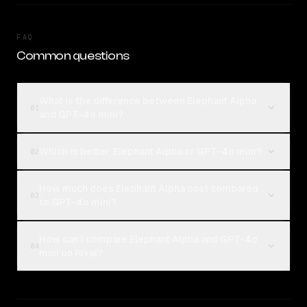
FAQ
Common questions
What is the difference between Elephant Alpha
01
and GPT-4o mini?
Which is better, Elephant Alpha or GPT-4o mini?
02
How much does Elephant Alpha cost compared
03
to GPT-4o mini?
How can I compare Elephant Alpha and GPT-4o
04
mini on Rival?