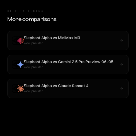
KEEP EXPLORING
More comparisons
Elephant Alpha
vs
MiniMax M3
New provider
Elephant Alpha
vs
Gemini 2.5 Pro Preview 06-05
New provider
Elephant Alpha
vs
Claude Sonnet 4
New provider