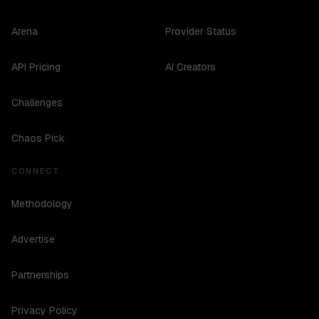
Arena
Provider Status
API Pricing
AI Creators
Challenges
Chaos Pick
CONNECT
Methodology
Advertise
Partnerships
Privacy Policy