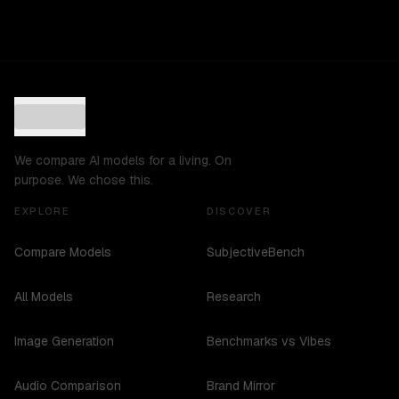
We compare AI models for a living. On
purpose. We chose this.
EXPLORE
DISCOVER
Compare Models
SubjectiveBench
All Models
Research
Image Generation
Benchmarks vs Vibes
Audio Comparison
Brand Mirror