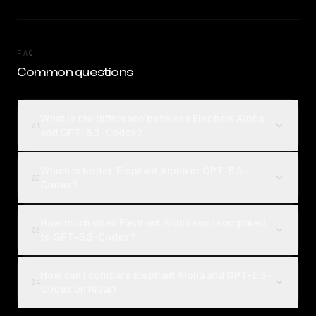
FAQ
Common questions
What is the difference between Elephant Alpha
01
and GPT-5.3-Codex?
Which is better, Elephant Alpha or GPT-5.3-
02
Codex?
How much does Elephant Alpha cost compared
03
to GPT-5.3-Codex?
How can I compare Elephant Alpha and GPT-5.3-
04
Codex on Rival?