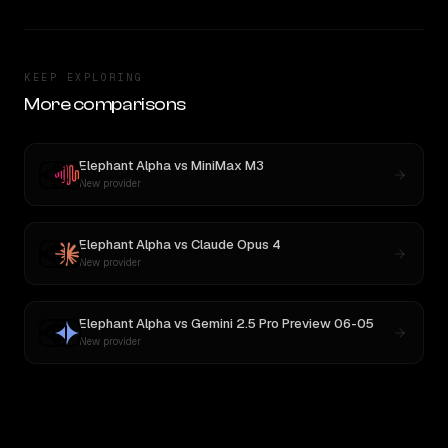
KEEP EXPLORING
More comparisons
Elephant Alpha
vs
MiniMax M3
New provider
Elephant Alpha
vs
Claude Opus 4
New provider
Elephant Alpha
vs
Gemini 2.5 Pro Preview 06-05
New provider