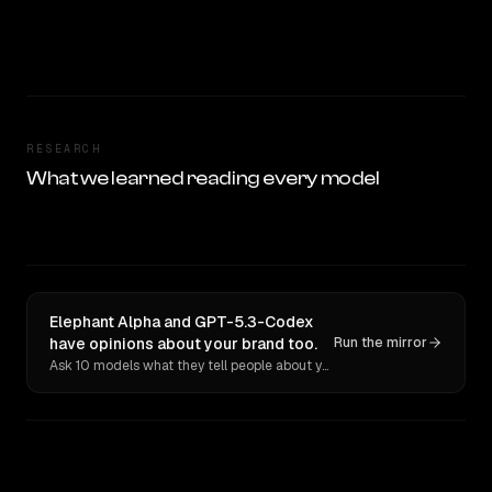
RESEARCH
What we learned reading every model
Elephant Alpha and GPT-5.3-Codex
have opinions about your brand too.
Run the mirror
Ask 10 models what they tell people about you. Verbatim receipts.