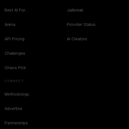
Best AI For...
Jailbreak
Arena
Provider Status
API Pricing
AI Creators
Challenges
Chaos Pick
CONNECT
Methodology
Advertise
Partnerships