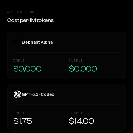
API PRICING
Cost per 1M tokens
Elephant Alpha
INPUT
OUTPUT
$0.000
$0.000
GPT-5.3-Codex
INPUT
OUTPUT
$1.75
$14.00