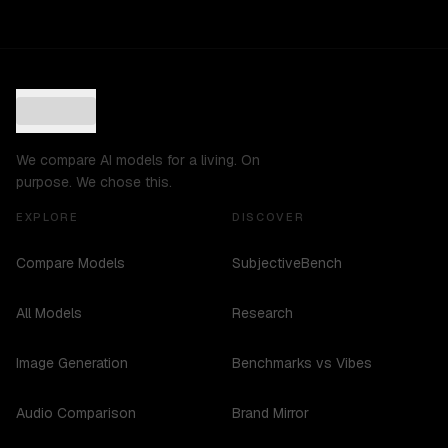
We compare AI models for a living. On
purpose. We chose this.
EXPLORE
DISCOVER
Compare Models
SubjectiveBench
All Models
Research
Image Generation
Benchmarks vs Vibes
Audio Comparison
Brand Mirror