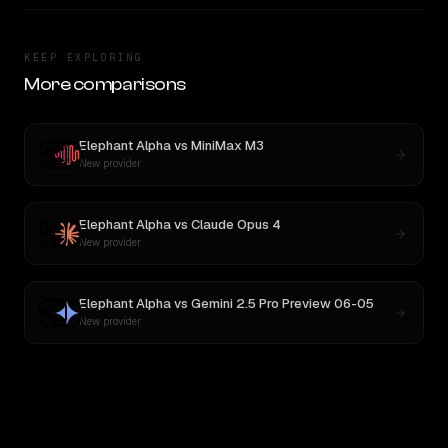
KEEP EXPLORING
More comparisons
Elephant Alpha
vs
MiniMax M3
New provider
Elephant Alpha
vs
Claude Opus 4
New provider
Elephant Alpha
vs
Gemini 2.5 Pro Preview 06-05
New provider