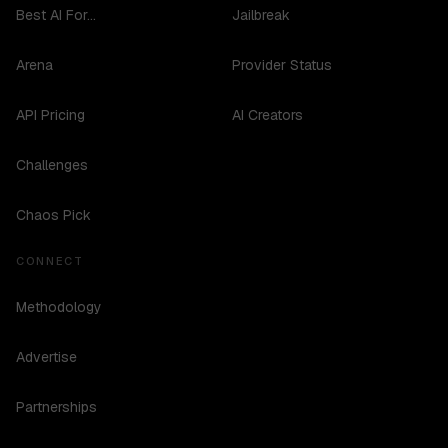
Best AI For...
Jailbreak
Arena
Provider Status
API Pricing
AI Creators
Challenges
Chaos Pick
CONNECT
Methodology
Advertise
Partnerships