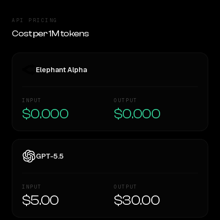
API PRICING
Cost per 1M tokens
Elephant Alpha
INPUT
OUTPUT
$0.000
$0.000
GPT-5.5
INPUT
OUTPUT
$5.00
$30.00