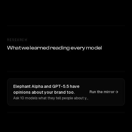
RESEARCH
What we learned reading every model
Elephant Alpha and GPT-5.5 have
opinions about your brand too.
Run the mirror
Ask 10 models what they tell people about you. Verbatim receipts.