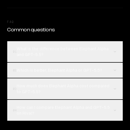
FAQ
Common questions
What is the difference between Elephant Alpha
01
and GPT-5.5?
Which is better, Elephant Alpha or GPT-5.5?
02
How much does Elephant Alpha cost compared
03
to GPT-5.5?
How can I compare Elephant Alpha and GPT-5.5
04
on Rival?