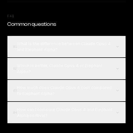
FAQ
Common questions
What is the difference between Claude Opus 4
01
and Elephant Alpha?
Which is better, Claude Opus 4 or Elephant
02
Alpha?
How much does Claude Opus 4 cost compared
03
to Elephant Alpha?
How can I compare Claude Opus 4 and Elephant
04
Alpha on Rival?