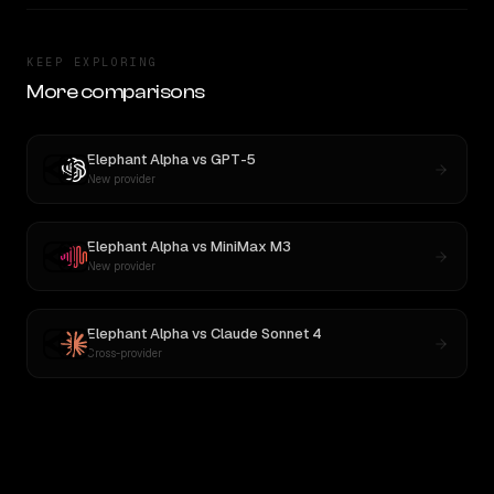
KEEP EXPLORING
More comparisons
Elephant Alpha
vs
GPT-5
New provider
Elephant Alpha
vs
MiniMax M3
New provider
Elephant Alpha
vs
Claude Sonnet 4
Cross-provider