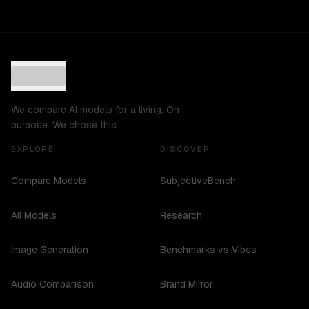
We compare AI models for a living. On
purpose. We chose this.
EXPLORE
DISCOVER
Compare Models
SubjectiveBench
All Models
Research
Image Generation
Benchmarks vs Vibes
Audio Comparison
Brand Mirror