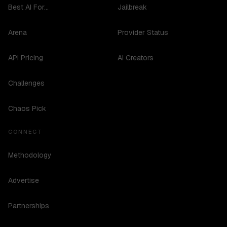
Best AI For...
Jailbreak
Arena
Provider Status
API Pricing
AI Creators
Challenges
Chaos Pick
CONNECT
Methodology
Advertise
Partnerships