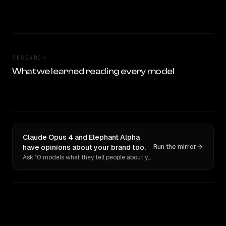
RESEARCH
What we learned reading every model
Claude Opus 4 and Elephant Alpha
have opinions about your brand too.
Run the mirror
Ask 10 models what they tell people about you. Verbatim receipts.