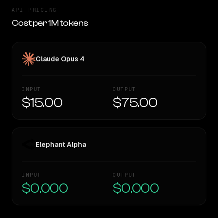
API PRICING
Cost per 1M tokens
Claude Opus 4
INPUT
OUTPUT
$15.00
$75.00
Elephant Alpha
INPUT
OUTPUT
$0.000
$0.000