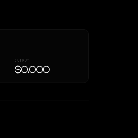
OUTPUT
$0.000
Similarity
46
%