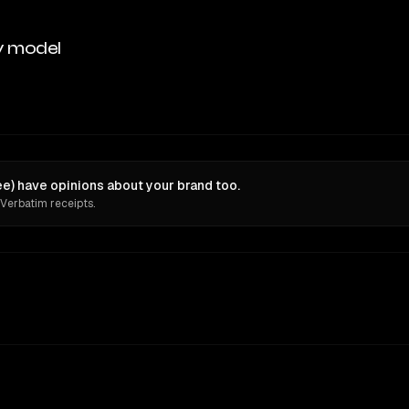
y model
ee) have opinions about your brand too.
 Verbatim receipts.