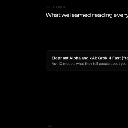
RESEARCH
What we learned reading ever
Elephant Alpha and xAI: Grok 4 Fast (fr
Ask 10 models what they tell people about you.
FAQ