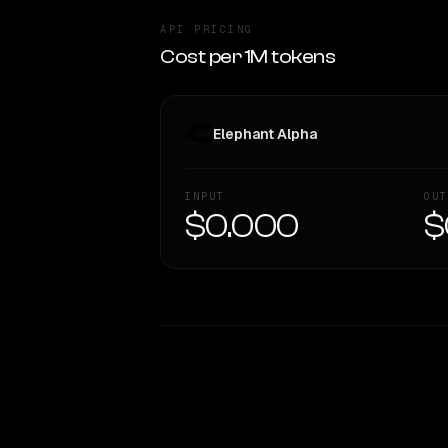
API PRICING
Cost per 1M tokens
Elephant Alpha
INPUT
OUT
$0.000
$
WRITING DNA
Style Comparison