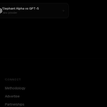
Elephant Alpha
vs
GPT-5
New provider
CONNECT
Methodology
Advertise
Partnerships