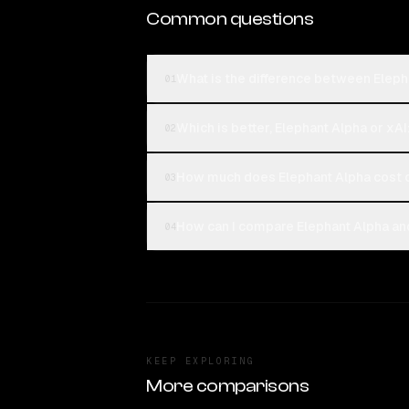
Common questions
What is the difference between Elepha
01
Which is better, Elephant Alpha or xAI
02
How much does Elephant Alpha cost c
03
How can I compare Elephant Alpha and 
04
KEEP EXPLORING
More comparisons