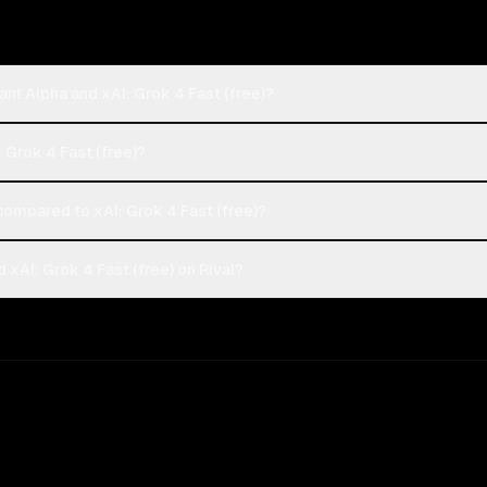
nt Alpha and xAI: Grok 4 Fast (free)?
: Grok 4 Fast (free)?
ompared to xAI: Grok 4 Fast (free)?
xAI: Grok 4 Fast (free) on Rival?