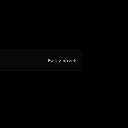
Run the mirror