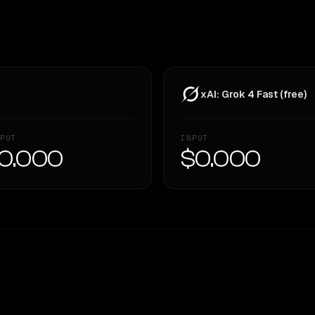
xAI: Grok 4 Fast (free)
PUT
INPUT
0.000
$0.000