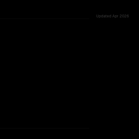
Updated
Apr 2026
sted across 34 shared challenges.
rkflow.
TOO CLOSE TO CALL