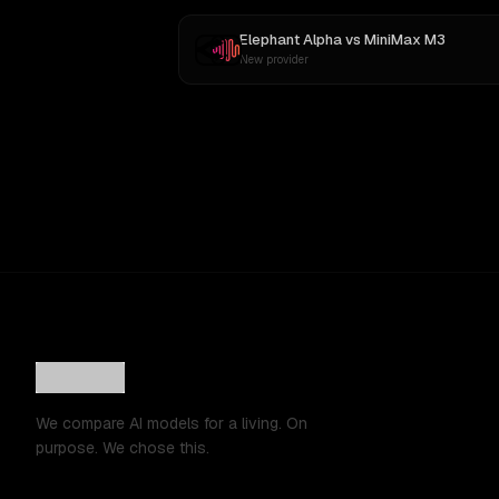
Elephant Alpha
vs
MiniMax M3
New provider
We compare AI models for a living. On
purpose. We chose this.