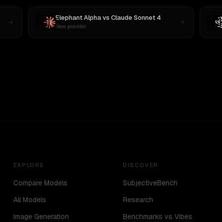
Elephant Alpha
vs
Claude Sonnet 4
New provider
EXPLORE
DISCOVER
Compare Models
SubjectiveBench
All Models
Research
Image Generation
Benchmarks vs Vibes