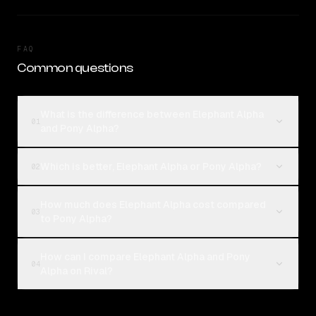
FAQ
Common questions
What is the difference between Elephant Alpha
01
and Pony Alpha?
Which is better, Elephant Alpha or Pony Alpha?
02
How much does Elephant Alpha cost compared
03
to Pony Alpha?
How can I compare Elephant Alpha and Pony
04
Alpha on Rival?