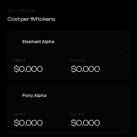
API PRICING
Cost per 1M tokens
Elephant Alpha
INPUT
OUTPUT
$0.000
$0.000
Pony Alpha
INPUT
OUTPUT
$0.000
$0.000