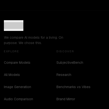
We compare AI models for a living. On
purpose. We chose this.
EXPLORE
DISCOVER
Compare Models
SubjectiveBench
All Models
Research
Image Generation
Benchmarks vs Vibes
Audio Comparison
Brand Mirror