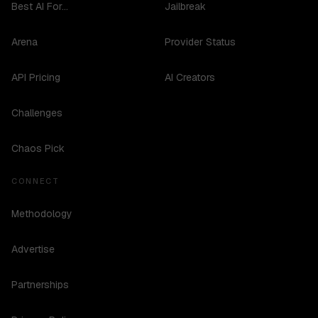
Best AI For...
Jailbreak
Arena
Provider Status
API Pricing
AI Creators
Challenges
Chaos Pick
CONNECT
Methodology
Advertise
Partnerships