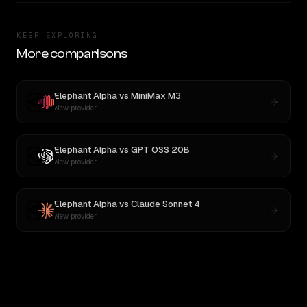
KEEP EXPLORING
More comparisons
Elephant Alpha
vs
MiniMax M3
New provider
Elephant Alpha
vs
GPT OSS 20B
New provider
Elephant Alpha
vs
Claude Sonnet 4
New provider