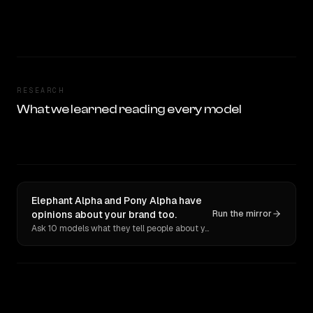
RESEARCH
What we learned reading every model
Elephant Alpha and Pony Alpha have
opinions about your brand too.
Run the mirror
Ask 10 models what they tell people about you. Verbatim receipts.