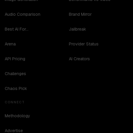
Audio Comparison
Brand Mirror
Best AI For...
Jailbreak
Arena
Provider Status
API Pricing
AI Creators
Challenges
Chaos Pick
CONNECT
Methodology
Advertise