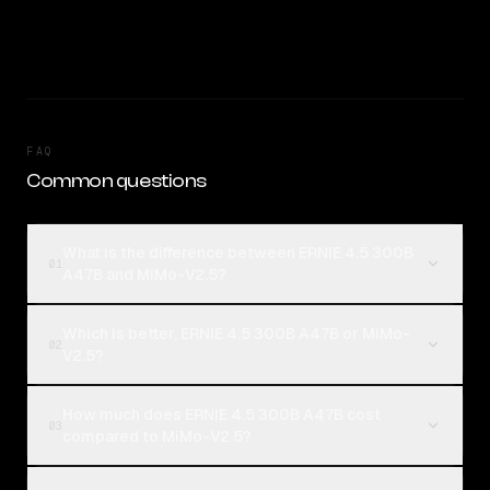
FAQ
Common questions
What is the difference between ERNIE 4.5 300B
01
A47B and MiMo-V2.5?
Which is better, ERNIE 4.5 300B A47B or MiMo-
02
V2.5?
How much does ERNIE 4.5 300B A47B cost
03
compared to MiMo-V2.5?