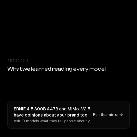
RESEARCH
What we learned reading every model
ERNIE 4.5 300B A47B and MiMo-V2.5
have opinions about your brand too.
Run the mirror
Ask 10 models what they tell people about you. Verbatim receipts.