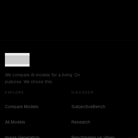
We compare AI models for a living. On
purpose. We chose this.
EXPLORE
DISCOVER
Compare Models
SubjectiveBench
All Models
Research
Image Generation
Benchmarks vs Vibes