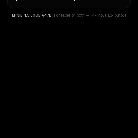
ERNIE 4.5 300B A47B
is cheaper on both
— 1.4× input
,
1.8× output
WRITING DNA
Similarity
75
%
Style Comparison
ERNIE 4.5 300B A47B
MiMo-V2.5