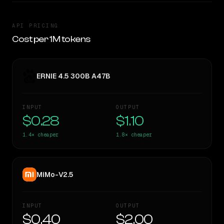
API PRICING
Cost per 1M tokens
ERNIE 4.5 300B A47B
INPUT
OUTPUT
$0.28
$1.10
1.4×
cheaper
1.8×
cheaper
MiMo-V2.5
INPUT
OUTPUT
$0.40
$2.00