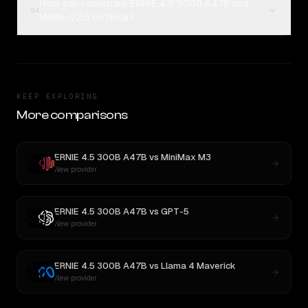
How can I compare ERNIE 4.5 300B A47B and
04
MiMo-V2.5 on Rival?
KEEP EXPLORING
More comparisons
ERNIE 4.5 300B A47B
vs
MiniMax M3
New provider
ERNIE 4.5 300B A47B
vs
GPT-5
New provider
ERNIE 4.5 300B A47B
vs
Llama 4 Maverick
New provider