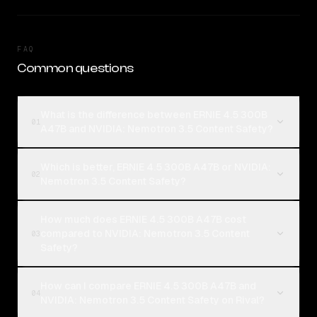
FAQ
Common questions
What is the difference between ERNIE 4.5 300B
01
A47B and NVIDIA: Nemotron 3.5 Content Safety?
Which is better, ERNIE 4.5 300B A47B or NVIDIA:
02
Nemotron 3.5 Content Safety?
How much does ERNIE 4.5 300B A47B cost
compared to NVIDIA: Nemotron 3.5 Content
03
Safety?
How can I compare ERNIE 4.5 300B A47B and
04
NVIDIA: Nemotron 3.5 Content Safety on Rival?