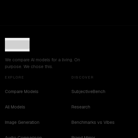
We compare AI models for a living. On
purpose. We chose this.
EXPLORE
DISCOVER
Compare Models
SubjectiveBench
All Models
Research
Image Generation
Benchmarks vs Vibes
Audio Comparison
Brand Mirror