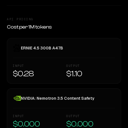
API PRICING
Cost per 1M tokens
ERNIE 4.5 300B A47B
INPUT
OUTPUT
$0.28
$1.10
NVIDIA: Nemotron 3.5 Content Safety
INPUT
OUTPUT
$0.000
$0.000