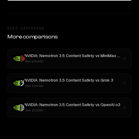
KEEP EXPLORING
More comparisons
NVIDIA: Nemotron 3.5 Content Safety
vs
MiniMax M3
New provider
NVIDIA: Nemotron 3.5 Content Safety
vs
Grok 3
New provider
NVIDIA: Nemotron 3.5 Content Safety
vs
OpenAI o3
New provider