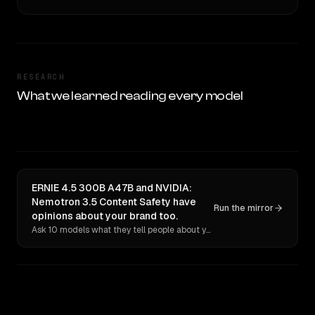
RESEARCH
What we learned reading every model
ERNIE 4.5 300B A47B and NVIDIA:
Nemotron 3.5 Content Safety have
Run the mirror
opinions about your brand too.
Ask 10 models what they tell people about you. Verbatim receipts.