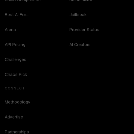
Best AI For...
Jailbreak
Arena
Provider Status
API Pricing
AI Creators
Challenges
Chaos Pick
CONNECT
Methodology
Advertise
Partnerships