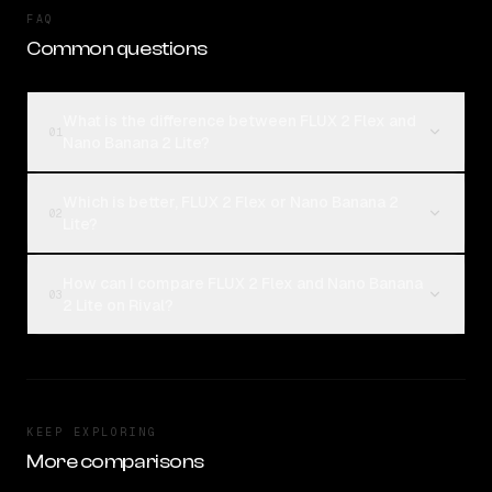
FAQ
Common questions
What is the difference between FLUX 2 Flex and
01
Nano Banana 2 Lite?
Which is better, FLUX 2 Flex or Nano Banana 2
02
Lite?
How can I compare FLUX 2 Flex and Nano Banana
03
2 Lite on Rival?
KEEP EXPLORING
More comparisons