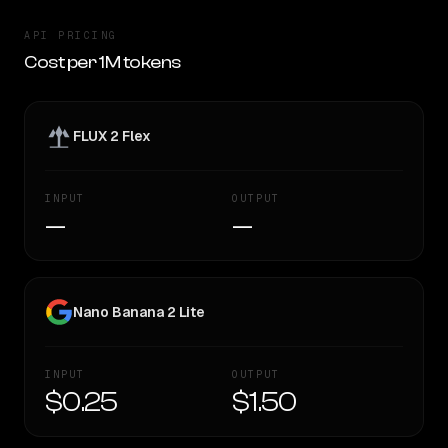
API PRICING
Cost per 1M tokens
FLUX 2 Flex
INPUT
OUTPUT
—
—
Nano Banana 2 Lite
INPUT
OUTPUT
$0.25
$1.50