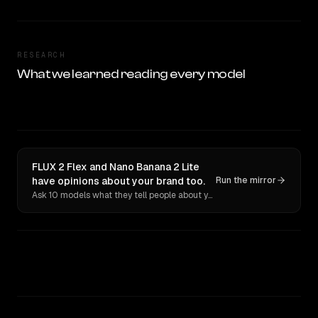
RESEARCH
What we learned reading every model
FLUX 2 Flex and Nano Banana 2 Lite
have opinions about your brand too.
Run the mirror
Ask 10 models what they tell people about you. Verbatim receipts.