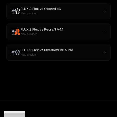
FLUX 2 Flex
vs
OpenAI o3
New provider
FLUX 2 Flex
vs
Recraft V4.1
New provider
FLUX 2 Flex
vs
Riverflow V2.5 Pro
New provider