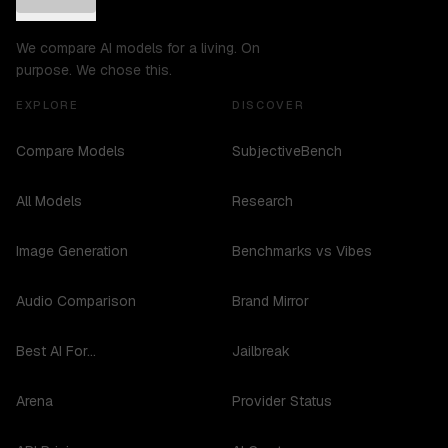
We compare AI models for a living. On
purpose. We chose this.
EXPLORE
DISCOVER
Compare Models
SubjectiveBench
All Models
Research
Image Generation
Benchmarks vs Vibes
Audio Comparison
Brand Mirror
Best AI For...
Jailbreak
Arena
Provider Status