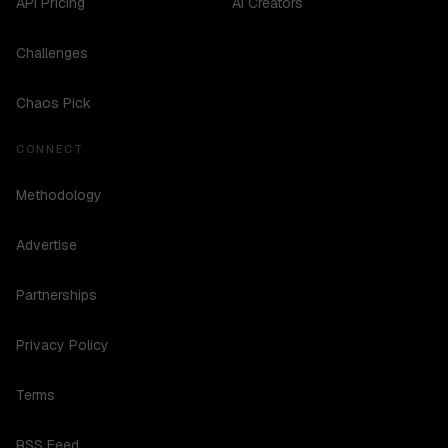
API Pricing
AI Creators
Challenges
Chaos Pick
CONNECT
Methodology
Advertise
Partnerships
Privacy Policy
Terms
RSS Feed