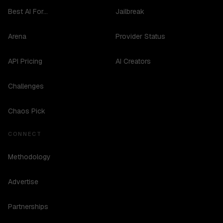
Best AI For...
Jailbreak
Arena
Provider Status
API Pricing
AI Creators
Challenges
Chaos Pick
CONNECT
Methodology
Advertise
Partnerships