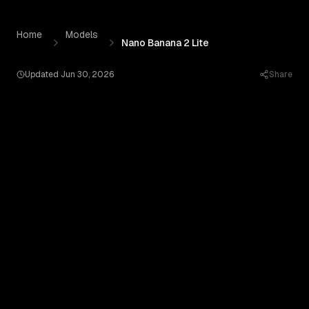
Nano Banana 2 Lite
by
Google AI
— Pricing, Benchmarks & 
Skip to content
Home
Models
Nano Banana 2 Lite
Updated
Jun 30, 2026
Share