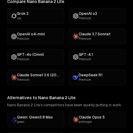
Compare Nano Banana 2 Lite
Grok 3
OpenAI o3
xai
Premium
OpenAI o4-mini
Claude 3.7 Sonnet
Premium
Premium
GPT-4o (Omni)
GPT-4.1
Premium
Premium
Claude Sonnet 3.6 (2022-10-22)
DeepSeek R1
Premium
Premium
Alternatives to Nano Banana 2 Lite
Nano Banana 2 Lite's competitors have been quietly putting in work.
Qwen: Qwen3.8 Max
Claude Opus 5
qwen
anthropic