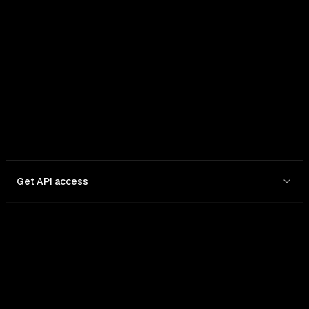
In: $
0.25
/1M
Out: $
1.5
/1M
Get API access