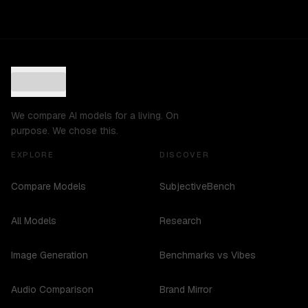
We compare AI models for a living. On
purpose. We chose this.
EXPLORE
DISCOVER
Compare Models
SubjectiveBench
All Models
Research
Image Generation
Benchmarks vs Vibes
Audio Comparison
Brand Mirror