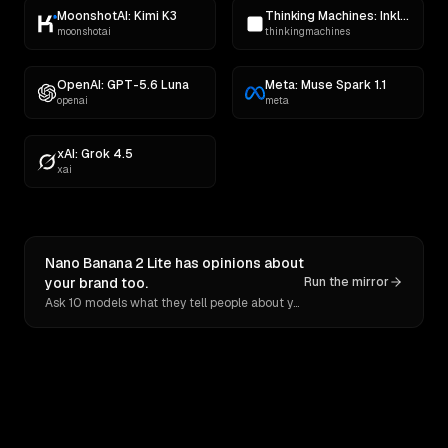
MoonshotAI: Kimi K3
Thinking Machines: Inkling
moonshotai
thinkingmachines
OpenAI: GPT-5.6 Luna
Meta: Muse Spark 1.1
openai
meta
xAI: Grok 4.5
xai
Nano Banana 2 Lite has opinions about
your brand too.
Run the mirror
Ask 10 models what they tell people about you. Verbatim receipts.