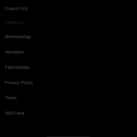
Chaos Pick
CONNECT
Methodology
Advertise
Partnerships
Privacy Policy
Terms
RSS Feed