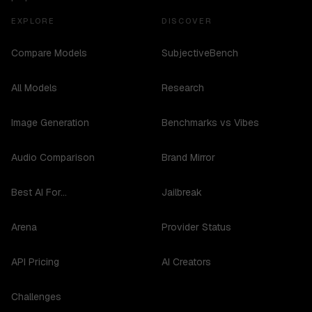
EXPLORE
DISCOVER
Compare Models
SubjectiveBench
All Models
Research
Image Generation
Benchmarks vs Vibes
Audio Comparison
Brand Mirror
Best AI For...
Jailbreak
Arena
Provider Status
API Pricing
AI Creators
Challenges