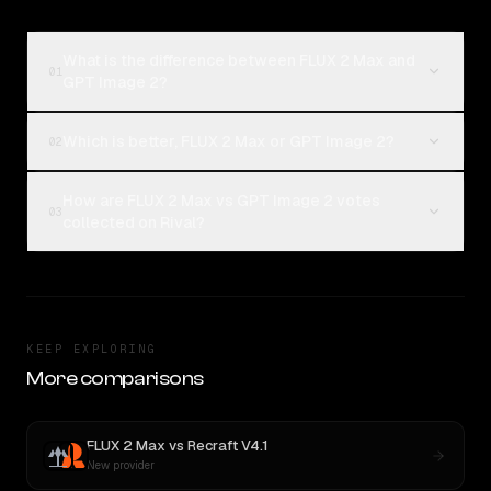
What is the difference between FLUX 2 Max and
01
GPT Image 2?
Which is better, FLUX 2 Max or GPT Image 2?
02
How are FLUX 2 Max vs GPT Image 2 votes
03
collected on Rival?
KEEP EXPLORING
More comparisons
FLUX 2 Max
vs
Recraft V4.1
New provider