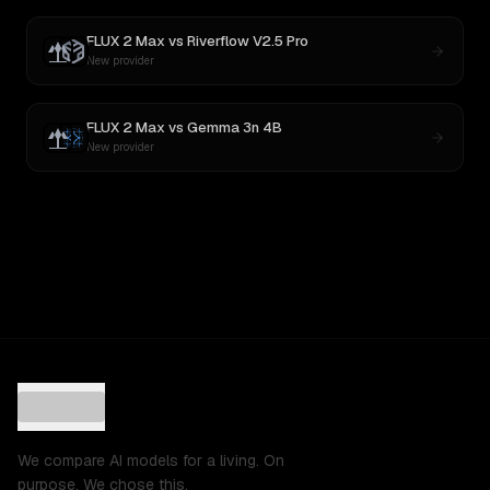
FLUX 2 Max
vs
Riverflow V2.5 Pro
New provider
FLUX 2 Max
vs
Gemma 3n 4B
New provider
We compare AI models for a living. On
purpose. We chose this.