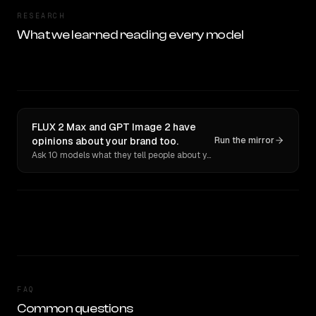
RESEARCH
What we learned reading every model
FLUX 2 Max and GPT Image 2 have
opinions about your brand too.
Run the mirror
Ask 10 models what they tell people about you. Verbatim receipts.
FAQ
Common questions