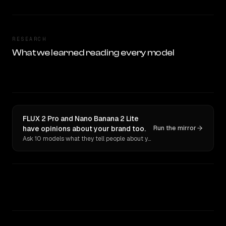
RESEARCH
What we learned reading every model
FLUX 2 Pro and Nano Banana 2 Lite
have opinions about your brand too.
Run the mirror
Ask 10 models what they tell people about you. Verbatim receipts.