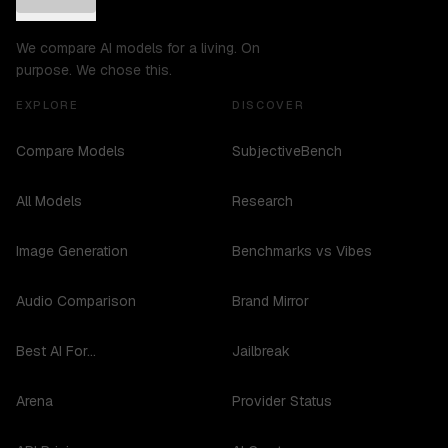
We compare AI models for a living. On
purpose. We chose this.
EXPLORE
DISCOVER
Compare Models
SubjectiveBench
All Models
Research
Image Generation
Benchmarks vs Vibes
Audio Comparison
Brand Mirror
Best AI For...
Jailbreak
Arena
Provider Status