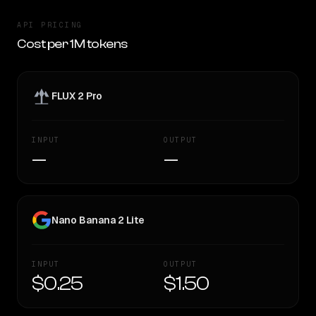
API PRICING
Cost per 1M tokens
FLUX 2 Pro
INPUT
OUTPUT
—
—
Nano Banana 2 Lite
INPUT
OUTPUT
$0.25
$1.50