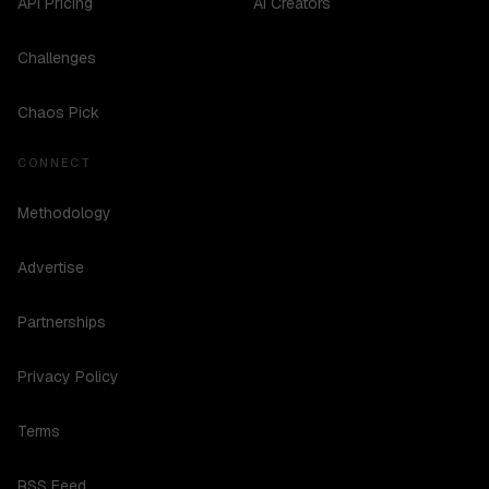
API Pricing
AI Creators
Challenges
Chaos Pick
CONNECT
Methodology
Advertise
Partnerships
Privacy Policy
Terms
RSS Feed