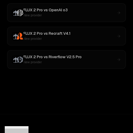
FLUX 2 Pro
vs
OpenAI o3
New provider
FLUX 2 Pro
vs
Recraft V4.1
New provider
FLUX 2 Pro
vs
Riverflow V2.5 Pro
New provider