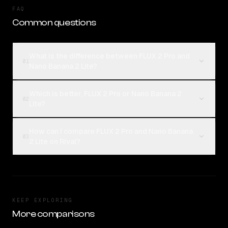
FAQ
Common questions
What is the difference between FLUX 2 Pro and
01
Nano Banana 2 Lite?
Which is better, FLUX 2 Pro or Nano Banana 2
02
Lite?
How can I compare FLUX 2 Pro and Nano Banana
03
2 Lite on Rival?
KEEP EXPLORING
More comparisons