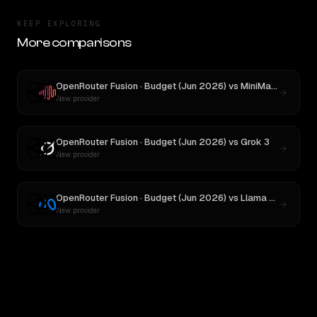
KEEP EXPLORING
More comparisons
OpenRouter Fusion · Budget (Jun 2026)
vs
MiniMax M3
New provider
OpenRouter Fusion · Budget (Jun 2026)
vs
Grok 3
New provider
OpenRouter Fusion · Budget (Jun 2026)
vs
Llama 4 Maverick
New provider