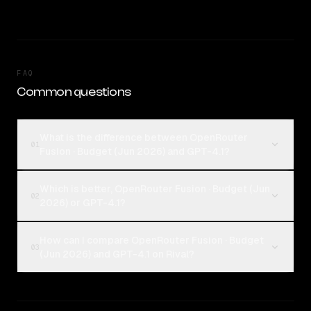
FAQ
Common questions
What is the difference between OpenRouter
01
Fusion · Budget (Jun 2026) and GPT-4.1?
Which is better, OpenRouter Fusion · Budget (Jun
02
2026) or GPT-4.1?
How can I compare OpenRouter Fusion · Budget
03
(Jun 2026) and GPT-4.1 on Rival?