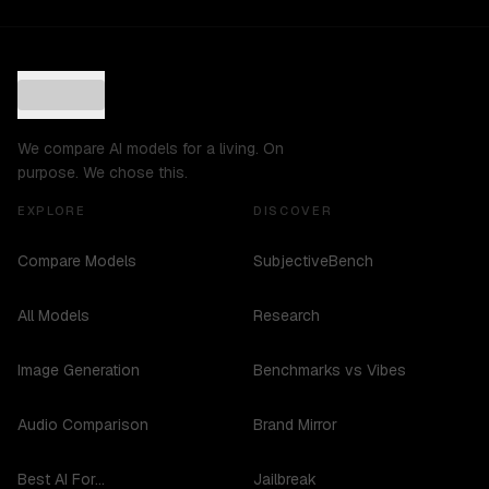
We compare AI models for a living. On
purpose. We chose this.
EXPLORE
DISCOVER
Compare Models
SubjectiveBench
All Models
Research
Image Generation
Benchmarks vs Vibes
Audio Comparison
Brand Mirror
Best AI For...
Jailbreak