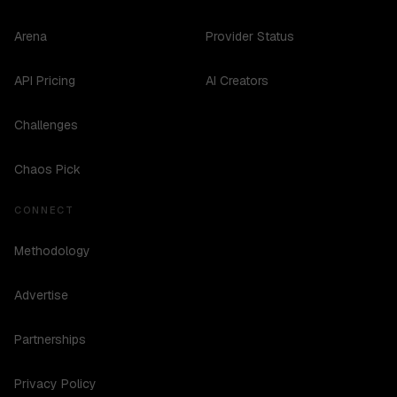
Arena
Provider Status
API Pricing
AI Creators
Challenges
Chaos Pick
CONNECT
Methodology
Advertise
Partnerships
Privacy Policy