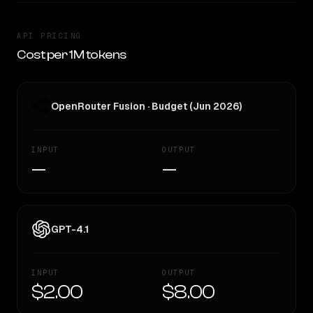
API PRICING
Cost per 1M tokens
OpenRouter Fusion · Budget (Jun 2026)
INPUT
OUTPUT
—
—
GPT-4.1
INPUT
OUTPUT
$2.00
$8.00