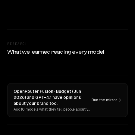
RESEARCH
What we learned reading every model
OpenRouter Fusion · Budget (Jun
2026) and GPT-4.1 have opinions
Run the mirror
about your brand too.
Ask 10 models what they tell people about you. Verbatim receipts.