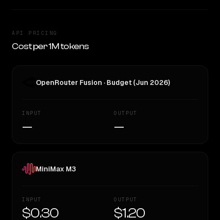
API PRICING
Cost per 1M tokens
OpenRouter Fusion · Budget (Jun 2026)
INPUT
OUTPUT
—
—
MiniMax M3
INPUT
OUTPUT
$0.30
$1.20