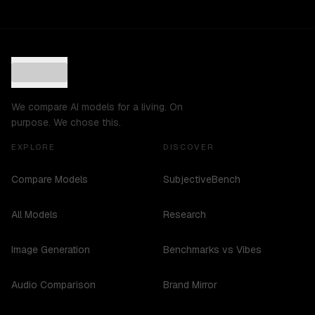
We compare AI models for a living. On
purpose. We chose this.
EXPLORE
DISCOVER
Compare Models
SubjectiveBench
All Models
Research
Image Generation
Benchmarks vs Vibes
Audio Comparison
Brand Mirror