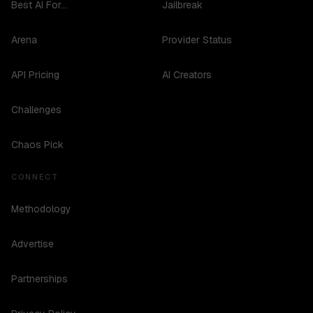
Best AI For...
Jailbreak
Arena
Provider Status
API Pricing
AI Creators
Challenges
Chaos Pick
CONNECT
Methodology
Advertise
Partnerships