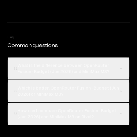
FAQ
Common questions
What is the difference between OpenRouter
01
Fusion · Budget (Jun 2026) and MiniMax M3?
Which is better, OpenRouter Fusion · Budget (Jun
02
2026) or MiniMax M3?
How can I compare OpenRouter Fusion · Budget
03
(Jun 2026) and MiniMax M3 on Rival?