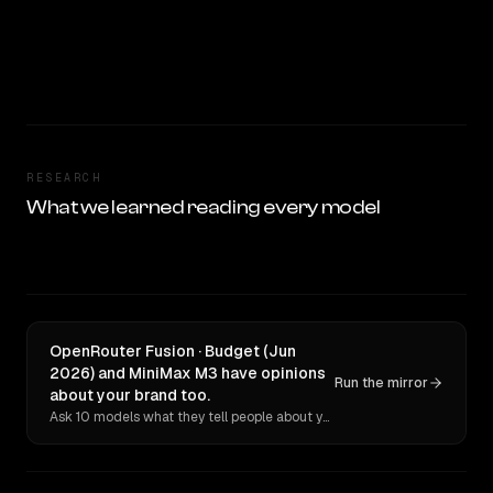
RESEARCH
What we learned reading every model
OpenRouter Fusion · Budget (Jun
2026) and MiniMax M3 have opinions
Run the mirror
about your brand too.
Ask 10 models what they tell people about you. Verbatim receipts.