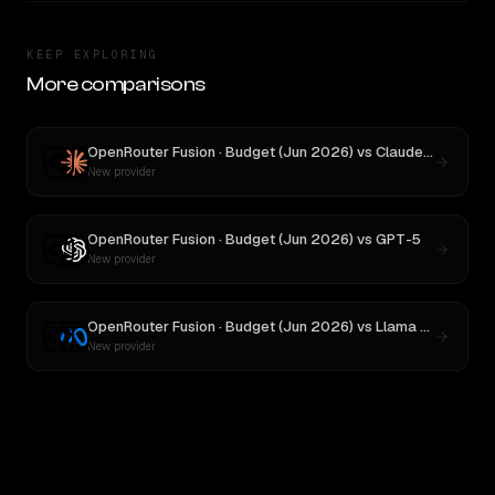
KEEP EXPLORING
More comparisons
OpenRouter Fusion · Budget (Jun 2026)
vs
Claude Opus 4.1
New provider
OpenRouter Fusion · Budget (Jun 2026)
vs
GPT-5
New provider
OpenRouter Fusion · Budget (Jun 2026)
vs
Llama 4 Maverick
New provider