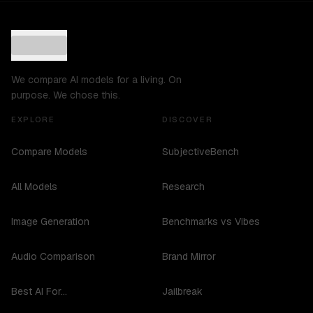
We compare AI models for a living. On
purpose. We chose this.
EXPLORE
DISCOVER
Compare Models
SubjectiveBench
All Models
Research
Image Generation
Benchmarks vs Vibes
Audio Comparison
Brand Mirror
Best AI For...
Jailbreak