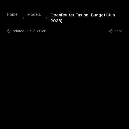
OpenRouter Fusion · Budget (Jun 2026)
by
OpenRouter
— P
Skip to content
Home
Models
OpenRouter Fusion · Budget (Jun
2026)
Updated
Jun 13, 2026
Share