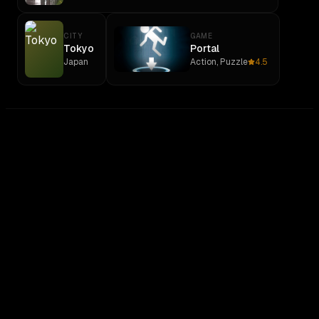
CITY
GAME
Tokyo
Portal
Japan
Action, Puzzle
4.5