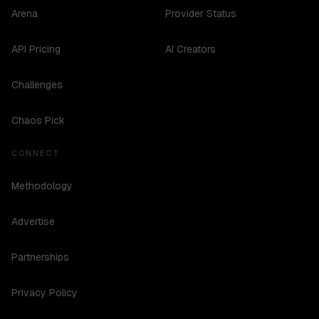
Arena
Provider Status
API Pricing
AI Creators
Challenges
Chaos Pick
CONNECT
Methodology
Advertise
Partnerships
Privacy Policy