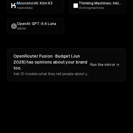
MoonshotAI: Kimi K3
Thinking Machines: Inkling
moonshotai
thinkingmachines
OpenAI: GPT-5.6 Luna
openai
OpenRouter Fusion · Budget (Jun
2026) has opinions about your brand
Run the mirror
too.
Ask 10 models what they tell people about you. Verbatim receipts.