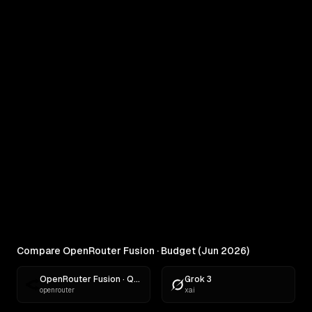
COMPARE
OpenRouter Fusion · Budget (Jun
2026) vs MiniMax M3
Real outputs compared side by side
RANKINGS
Best AI for Creative Writing
Find the best AI for creative writing. Ranked across
comedy, fiction, satire,...
Compare OpenRouter Fusion · Budget (Jun 2026)
OpenRouter Fusion · Quality (Jun 2026)
Grok 3
openrouter
xai