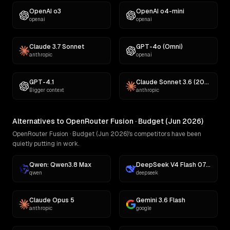
OpenAI o3
OpenAI o4-mini
openai
openai
Claude 3.7 Sonnet
GPT-4o (Omni)
anthropic
openai
GPT-4.1
Claude Sonnet 3.6 (2022-10-22)
Bigger context
anthropic
Alternatives to OpenRouter Fusion · Budget (Jun 2026)
OpenRouter Fusion · Budget (Jun 2026)'s competitors have been
quietly putting in work.
Qwen: Qwen3.8 Max
DeepSeek V4 Flash 0731
qwen
deepseek
Claude Opus 5
Gemini 3.6 Flash
anthropic
google