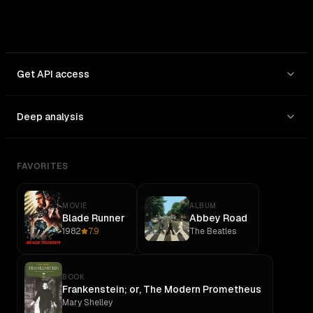
Get API access
Deep analysis
FAVORITES
MOVIE
ALBUM
Blade Runner
Abbey Road
1982
7.9
The Beatles
BOOK
Frankenstein; or, The Modern Prometheus
Mary Shelley