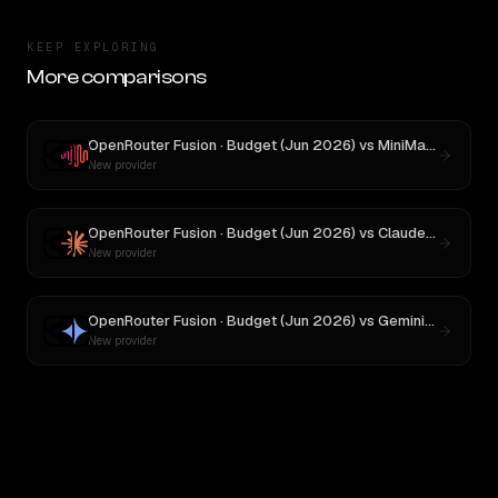
KEEP EXPLORING
More comparisons
OpenRouter Fusion · Budget (Jun 2026)
vs
MiniMax M3
New provider
OpenRouter Fusion · Budget (Jun 2026)
vs
Claude Opus 4
New provider
OpenRouter Fusion · Budget (Jun 2026)
vs
Gemini 2.5 Pro Preview 06-05
New provider