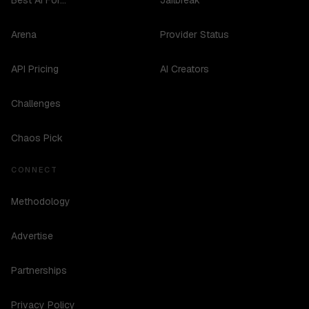
Best AI For...
Jailbreak
Arena
Provider Status
API Pricing
AI Creators
Challenges
Chaos Pick
CONNECT
Methodology
Advertise
Partnerships
Privacy Policy