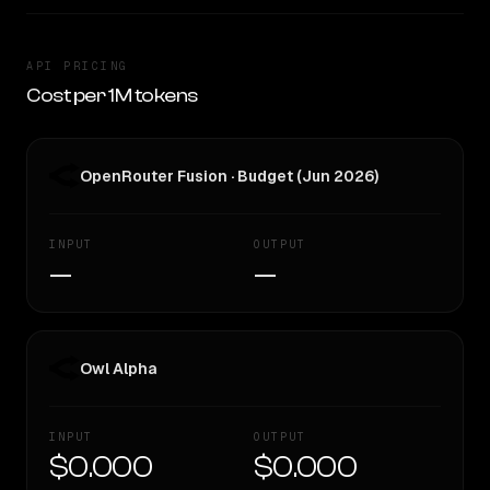
API PRICING
Cost per 1M tokens
OpenRouter Fusion · Budget (Jun 2026)
INPUT
OUTPUT
—
—
Owl Alpha
INPUT
OUTPUT
$0.000
$0.000