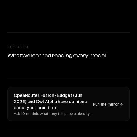
RESEARCH
What we learned reading every model
OpenRouter Fusion · Budget (Jun
2026) and Owl Alpha have opinions
Run the mirror
about your brand too.
Ask 10 models what they tell people about you. Verbatim receipts.