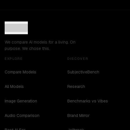
We compare AI models for a living. On
purpose. We chose this.
EXPLORE
DISCOVER
Compare Models
SubjectiveBench
All Models
Research
Image Generation
Benchmarks vs Vibes
Audio Comparison
Brand Mirror