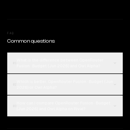
FAQ
Common questions
What is the difference between OpenRouter
01
Fusion · Budget (Jun 2026) and Owl Alpha?
Which is better, OpenRouter Fusion · Budget (Jun
02
2026) or Owl Alpha?
How can I compare OpenRouter Fusion · Budget
03
(Jun 2026) and Owl Alpha on Rival?