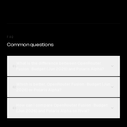
FAQ
Common questions
What is the difference between OpenRouter
01
Fusion · Budget (Jun 2026) and Polaris Alpha?
Which is better, OpenRouter Fusion · Budget (Jun
02
2026) or Polaris Alpha?
How can I compare OpenRouter Fusion · Budget
03
(Jun 2026) and Polaris Alpha on Rival?