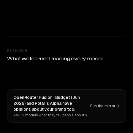
RESEARCH
What we learned reading every model
OpenRouter Fusion · Budget (Jun
2026) and Polaris Alpha have
Run the mirror
opinions about your brand too.
Ask 10 models what they tell people about you. Verbatim receipts.