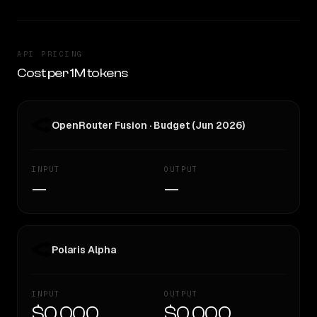
API PRICING
Cost per 1M tokens
OpenRouter Fusion · Budget (Jun 2026)
INPUT
OUTPUT
—
—
Polaris Alpha
INPUT
OUTPUT
$0.000
$0.000