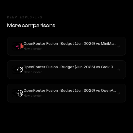
KEEP EXPLORING
More comparisons
OpenRouter Fusion · Budget (Jun 2026)
vs
MiniMax M3
New provider
OpenRouter Fusion · Budget (Jun 2026)
vs
Grok 3
New provider
OpenRouter Fusion · Budget (Jun 2026)
vs
OpenAI o3
New provider