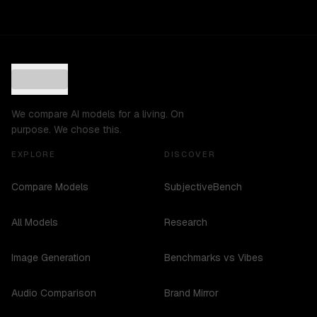
We compare AI models for a living. On
purpose. We chose this.
EXPLORE
DISCOVER
Compare Models
SubjectiveBench
All Models
Research
Image Generation
Benchmarks vs Vibes
Audio Comparison
Brand Mirror