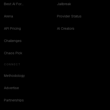
Best AI For...
Jailbreak
Arena
Provider Status
API Pricing
AI Creators
Challenges
Chaos Pick
CONNECT
Methodology
Advertise
Partnerships