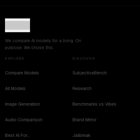
We compare AI models for a living. On
purpose. We chose this.
EXPLORE
DISCOVER
Compare Models
SubjectiveBench
All Models
Research
Image Generation
Benchmarks vs Vibes
Audio Comparison
Brand Mirror
Best AI For...
Jailbreak