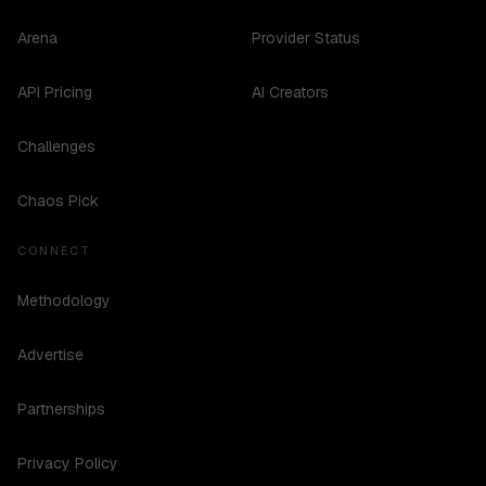
Arena
Provider Status
API Pricing
AI Creators
Challenges
Chaos Pick
CONNECT
Methodology
Advertise
Partnerships
Privacy Policy