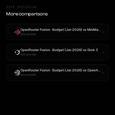
KEEP EXPLORING
More comparisons
OpenRouter Fusion · Budget (Jun 2026)
vs
MiniMax M3
New provider
OpenRouter Fusion · Budget (Jun 2026)
vs
Grok 3
New provider
OpenRouter Fusion · Budget (Jun 2026)
vs
OpenAI o3
New provider