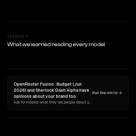
RESEARCH
What we learned reading every model
OpenRouter Fusion · Budget (Jun
2026) and Sherlock Dash Alpha have
Run the mirror
opinions about your brand too.
Ask 10 models what they tell people about you. Verbatim receipts.