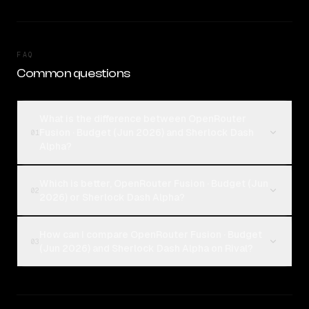
FAQ
Common questions
What is the difference between OpenRouter
Fusion · Budget (Jun 2026) and Sherlock Dash
01
Alpha?
Which is better, OpenRouter Fusion · Budget (Jun
02
2026) or Sherlock Dash Alpha?
How can I compare OpenRouter Fusion · Budget
03
(Jun 2026) and Sherlock Dash Alpha on Rival?