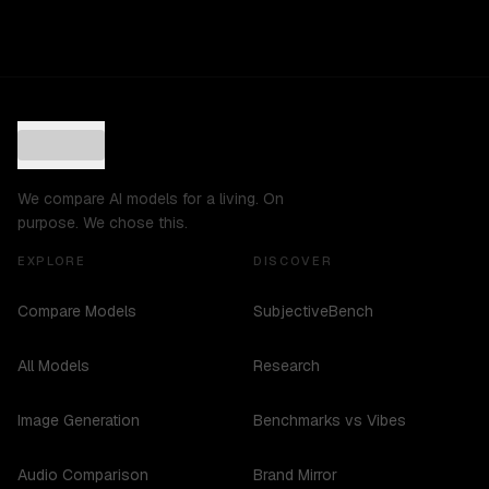
We compare AI models for a living. On
purpose. We chose this.
EXPLORE
DISCOVER
Compare Models
SubjectiveBench
All Models
Research
Image Generation
Benchmarks vs Vibes
Audio Comparison
Brand Mirror