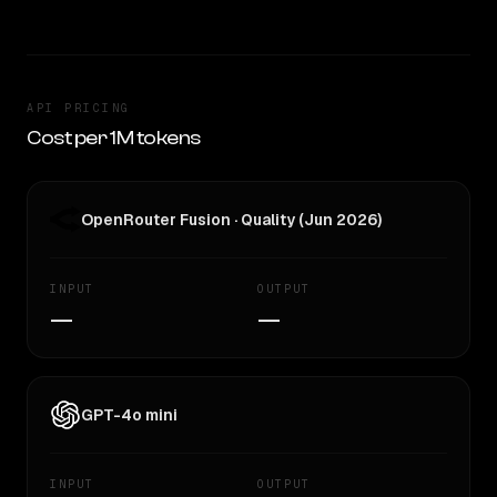
API PRICING
Cost per 1M tokens
OpenRouter Fusion · Quality (Jun 2026)
INPUT
OUTPUT
—
—
GPT-4o mini
INPUT
OUTPUT