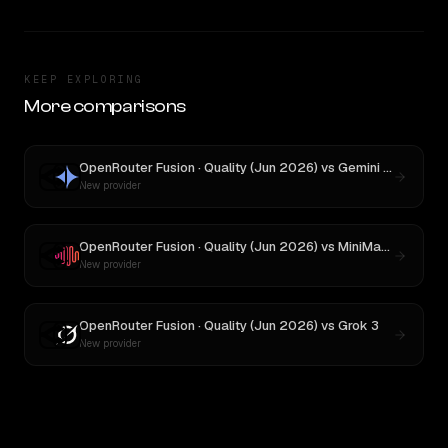
KEEP EXPLORING
More comparisons
OpenRouter Fusion · Quality (Jun 2026)
vs
Gemini 2.5 Pro Preview 06-05
New provider
OpenRouter Fusion · Quality (Jun 2026)
vs
MiniMax M3
New provider
OpenRouter Fusion · Quality (Jun 2026)
vs
Grok 3
New provider