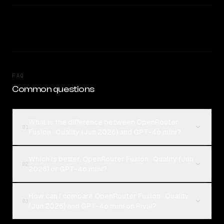
FAQ
Common questions
What is the difference between OpenRouter
01
Fusion · Quality (Jun 2026) and GPT-4o mini?
Which is better, OpenRouter Fusion · Quality (Jun
02
2026) or GPT-4o mini?
How can I compare OpenRouter Fusion · Quality
03
(Jun 2026) and GPT-4o mini on Rival?