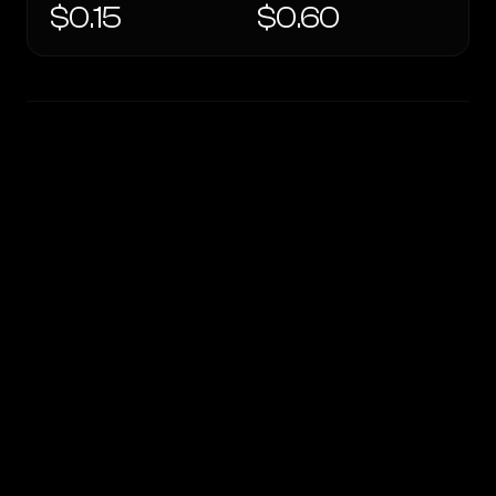
$0.15
$0.60
WRITING DNA
Similarity
40
%
Style Comparison
OpenRouter Fusion · Quality (Jun 2026)
GPT-4o mini