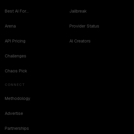
Best AI For...
Jailbreak
Arena
Provider Status
API Pricing
AI Creators
Challenges
Chaos Pick
CONNECT
Methodology
Advertise
Partnerships