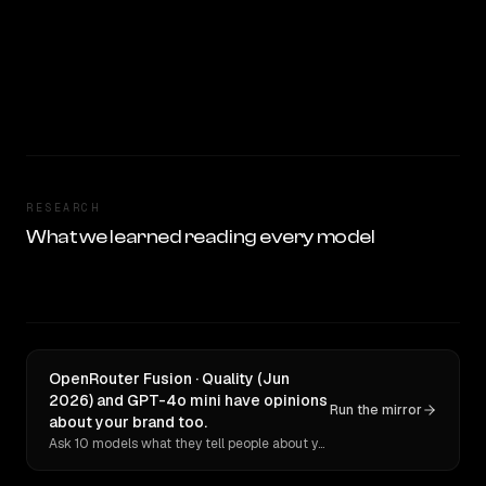
RESEARCH
What we learned reading every model
OpenRouter Fusion · Quality (Jun
2026) and GPT-4o mini have opinions
Run the mirror
about your brand too.
Ask 10 models what they tell people about you. Verbatim receipts.