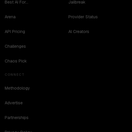
Best AI For...
Jailbreak
Arena
Provider Status
API Pricing
AI Creators
Challenges
Chaos Pick
CONNECT
Methodology
Advertise
Partnerships