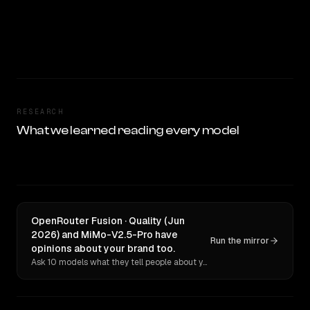
RESEARCH
What we learned reading every model
OpenRouter Fusion · Quality (Jun
2026) and MiMo-V2.5-Pro have
Run the mirror
opinions about your brand too.
Ask 10 models what they tell people about you. Verbatim receipts.