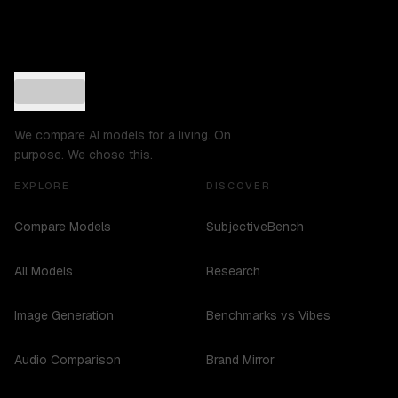
We compare AI models for a living. On
purpose. We chose this.
EXPLORE
DISCOVER
Compare Models
SubjectiveBench
All Models
Research
Image Generation
Benchmarks vs Vibes
Audio Comparison
Brand Mirror