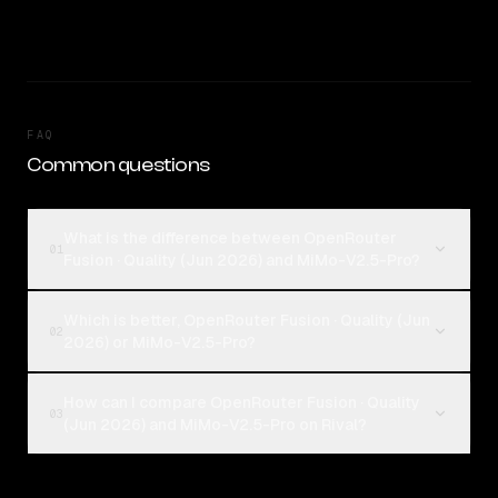
FAQ
Common questions
What is the difference between OpenRouter
01
Fusion · Quality (Jun 2026) and MiMo-V2.5-Pro?
Which is better, OpenRouter Fusion · Quality (Jun
02
2026) or MiMo-V2.5-Pro?
How can I compare OpenRouter Fusion · Quality
03
(Jun 2026) and MiMo-V2.5-Pro on Rival?