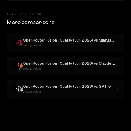
KEEP EXPLORING
More comparisons
OpenRouter Fusion · Quality (Jun 2026)
vs
MiniMax M3
New provider
OpenRouter Fusion · Quality (Jun 2026)
vs
Claude Opus 4.1
New provider
OpenRouter Fusion · Quality (Jun 2026)
vs
GPT-5
New provider