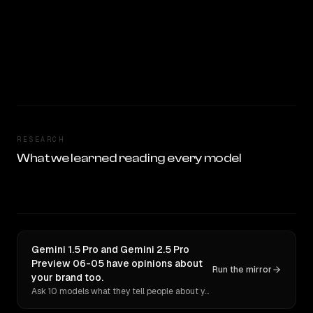
RESEARCH
What we learned reading every model
Gemini 1.5 Pro and Gemini 2.5 Pro
Preview 06-05 have opinions about
Run the mirror
your brand too.
Ask 10 models what they tell people about you. Verbatim receipts.