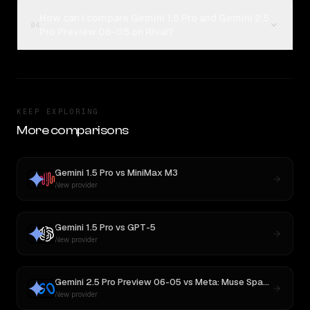
How can I compare Gemini 1.5 Pro and Gemini 2.5
04
Pro Preview 06-05 on Rival?
KEEP EXPLORING
More comparisons
Gemini 1.5 Pro
vs
MiniMax M3
New provider
Gemini 1.5 Pro
vs
GPT-5
New provider
Gemini 2.5 Pro Preview 06-05
vs
Meta: Muse Spark 1.1
New provider