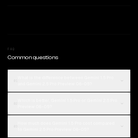
FAQ
Common questions
What is the difference between Gemini 1.5 Pro
01
and Gemini 2.5 Pro Preview 06-05?
Which is better, Gemini 1.5 Pro or Gemini 2.5 Pro
02
Preview 06-05?
How much does Gemini 1.5 Pro cost compared
03
to Gemini 2.5 Pro Preview 06-05?