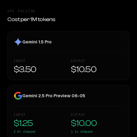
API PRICING
Cost per 1M tokens
Gemini 1.5 Pro
INPUT
OUTPUT
$3.50
$10.50
Gemini 2.5 Pro Preview 06-05
INPUT
OUTPUT
$1.25
$10.00
2.8×
cheaper
1.1×
cheaper