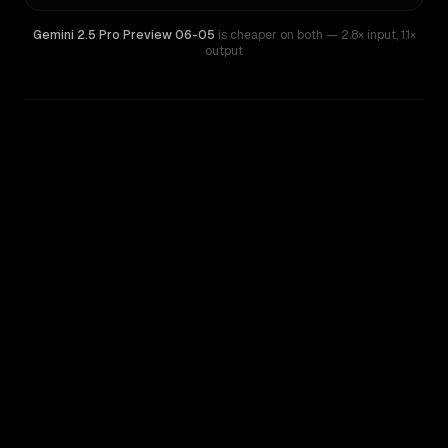
Gemini 2.5 Pro Preview 06-05
is cheaper on both
— 2.8× input
,
1.1×
output
WRITING DNA
Similarity
59
%
Style Comparison
Gemini 1.5 Pro
Gemini 2.5 Pro Preview 06-05