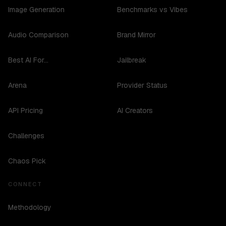
Image Generation
Benchmarks vs Vibes
Audio Comparison
Brand Mirror
Best AI For...
Jailbreak
Arena
Provider Status
API Pricing
AI Creators
Challenges
Chaos Pick
CONNECT
Methodology