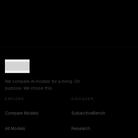
We compare AI models for a living. On
purpose. We chose this.
EXPLORE
DISCOVER
Compare Models
SubjectiveBench
All Models
Research