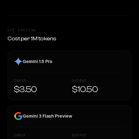
API PRICING
Cost per 1M tokens
Gemini 1.5 Pro
INPUT
OUTPUT
$3.50
$10.50
Gemini 3 Flash Preview
INPUT
OUTPUT