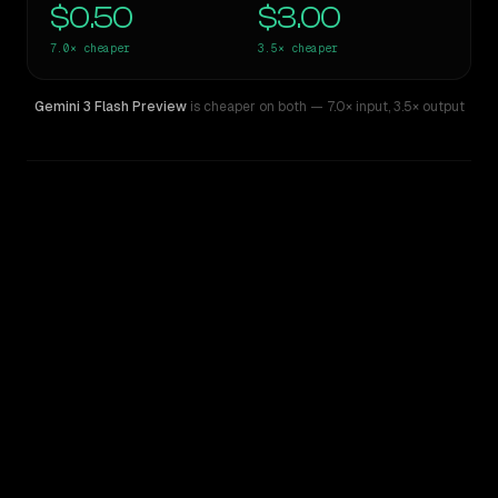
$0.50
$3.00
7.0×
cheaper
3.5×
cheaper
Gemini 3 Flash Preview
is cheaper on both
— 7.0× input
,
3.5× output
WRITING DNA
Similarity
60
%
Style Comparison
Gemini 1.5 Pro
Gemini 3 Flash Preview