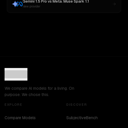
Gemini 1.5 Pro
vs
Meta: Muse Spark 1.1
New provider
We compare AI models for a living. On
purpose. We chose this.
EXPLORE
DISCOVER
Compare Models
SubjectiveBench