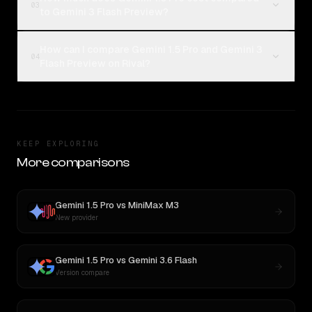
03
to Gemini 3 Flash Preview?
How can I compare Gemini 1.5 Pro and Gemini 3
04
Flash Preview on Rival?
KEEP EXPLORING
More comparisons
Gemini 1.5 Pro
vs
MiniMax M3
New provider
Gemini 1.5 Pro
vs
Gemini 3.6 Flash
Version compare