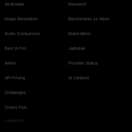
All Models
Research
Image Generation
Benchmarks vs Vibes
Audio Comparison
Brand Mirror
Best AI For...
Jailbreak
Arena
Provider Status
API Pricing
AI Creators
Challenges
Chaos Pick
CONNECT