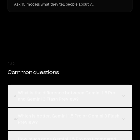
Ask 10 models what they tell people about you. Verbatim receipts.
FAQ
Common questions
What is the difference between Gemini 1.5 Pro
01
and Gemini 3 Flash Preview?
Which is better, Gemini 1.5 Pro or Gemini 3 Flash
02
Preview?
How much does Gemini 1.5 Pro cost compared