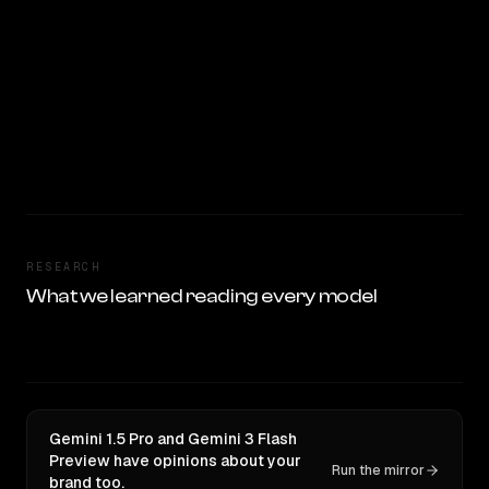
RESEARCH
What we learned reading every model
Gemini 1.5 Pro and Gemini 3 Flash
Preview have opinions about your
Run the mirror
brand too.