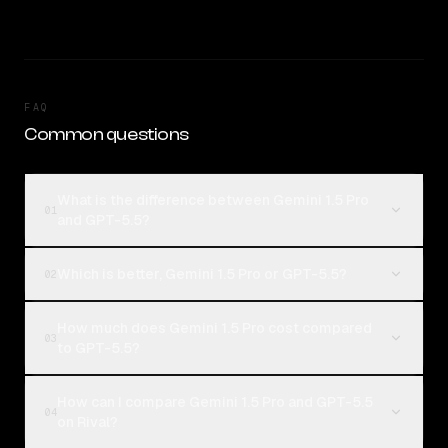
FAQ
Common questions
What is the difference between Gemini 1.5 Pro
01
and GPT-5.5?
Which is better, Gemini 1.5 Pro or GPT-5.5?
02
How much does Gemini 1.5 Pro cost compared
03
to GPT-5.5?
How can I compare Gemini 1.5 Pro and GPT-5.5
04
on Rival?