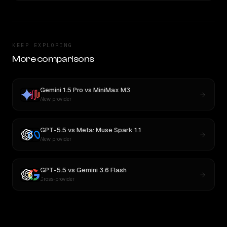
KEEP EXPLORING
More comparisons
Gemini 1.5 Pro
vs
MiniMax M3
New provider
GPT-5.5
vs
Meta: Muse Spark 1.1
New provider
GPT-5.5
vs
Gemini 3.6 Flash
Cross-provider