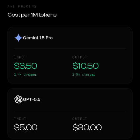
API PRICING
Cost per 1M tokens
Gemini 1.5 Pro
INPUT
OUTPUT
$3.50
$10.50
1.4×
cheaper
2.9×
cheaper
GPT-5.5
INPUT
OUTPUT
$5.00
$30.00