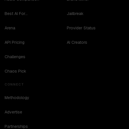
Best AI For...
Jailbreak
Arena
Provider Status
API Pricing
AI Creators
Challenges
Chaos Pick
CONNECT
Methodology
Advertise
Partnerships