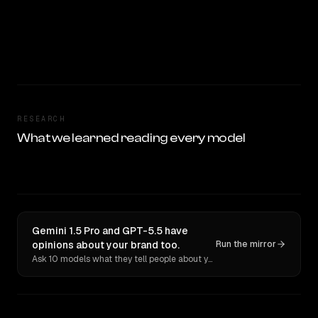
RESEARCH
What we learned reading every model
Gemini 1.5 Pro and GPT-5.5 have
opinions about your brand too.
Run the mirror
Ask 10 models what they tell people about you. Verbatim receipts.