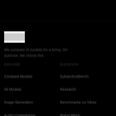
We compare AI models for a living. On
purpose. We chose this.
EXPLORE
DISCOVER
Compare Models
SubjectiveBench
All Models
Research
Image Generation
Benchmarks vs Vibes
Audio Comparison
Brand Mirror