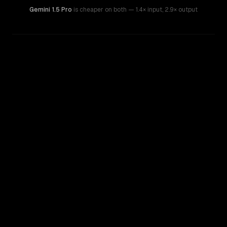
Gemini 1.5 Pro
is cheaper on both
— 1.4× input
,
2.9× output
WRITING DNA
Similarity
45
%
Style Comparison
Gemini 1.5 Pro
GPT-5.5