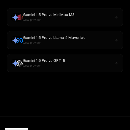
Gemini 1.5 Pro
vs
MiniMax M3
New provider
Gemini 1.5 Pro
vs
Llama 4 Maverick
New provider
Gemini 1.5 Pro
vs
GPT-5
New provider