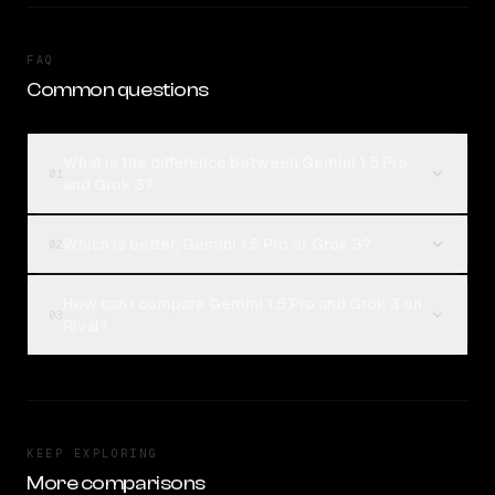
FAQ
Common questions
What is the difference between Gemini 1.5 Pro
01
and Grok 3?
Which is better, Gemini 1.5 Pro or Grok 3?
02
How can I compare Gemini 1.5 Pro and Grok 3 on
03
Rival?
KEEP EXPLORING
More comparisons