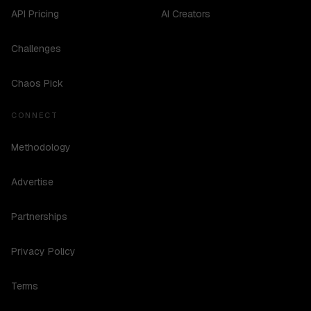
API Pricing
AI Creators
Challenges
Chaos Pick
CONNECT
Methodology
Advertise
Partnerships
Privacy Policy
Terms