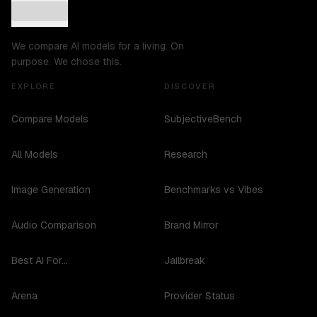
We compare AI models for a living. On
purpose. We chose this.
EXPLORE
DISCOVER
Compare Models
SubjectiveBench
All Models
Research
Image Generation
Benchmarks vs Vibes
Audio Comparison
Brand Mirror
Best AI For...
Jailbreak
Arena
Provider Status