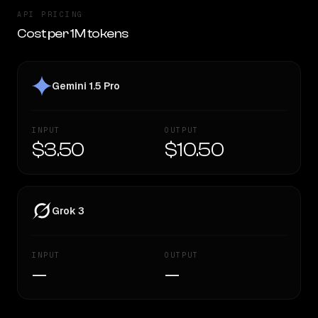
API PRICING
Cost per 1M tokens
Gemini 1.5 Pro
INPUT
OUTPUT
$3.50
$10.50
Grok 3
INPUT
OUTPUT
—
—