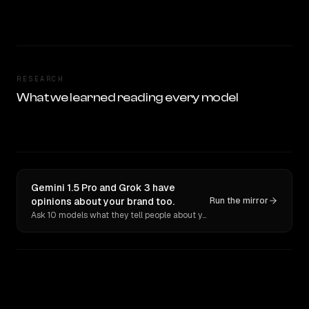
RESEARCH
What we learned reading every model
Gemini 1.5 Pro and Grok 3 have
opinions about your brand too.
Run the mirror
Ask 10 models what they tell people about you. Verbatim receipts.