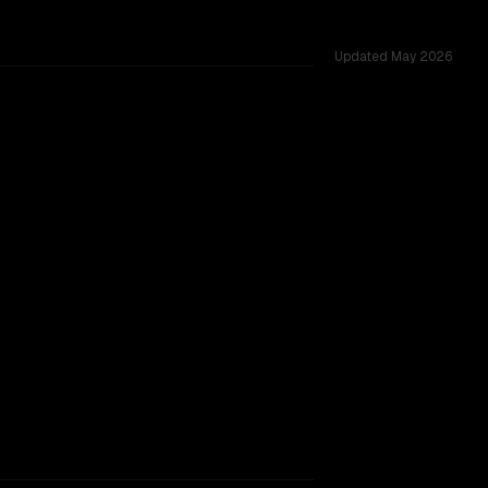
Updated
May 2026
 shared challenges.
rkflow.
TOO CLOSE TO CALL