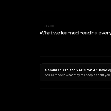
RESEARCH
What we learned reading ever
Gemini 1.5 Pro and xAI: Grok 4.3 have o
Ask 10 models what they tell people about you.