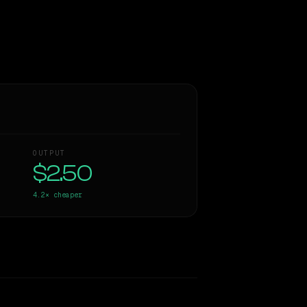
OUTPUT
$2.50
4.2×
cheaper