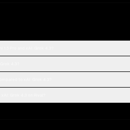
 1.5 Pro and xAI: Grok 4.3?
: Grok 4.3?
ompared to xAI: Grok 4.3?
xAI: Grok 4.3 on Rival?