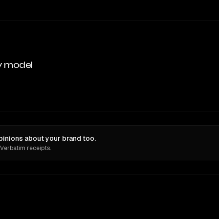
y model
pinions about your brand too.
 Verbatim receipts.