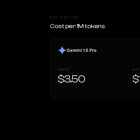
API PRICING
Cost per 1M tokens
Gemini 1.5 Pro
INPUT
OUT
$3.50
$