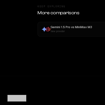
KEEP EXPLORING
More comparisons
Gemini 1.5 Pro
vs
MiniMax M3
New provider