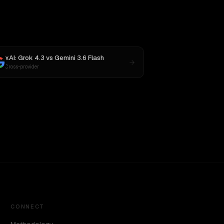
xAI: Grok 4.3
vs
Gemini 3.6 Flash
Cross-provider
CONNECT