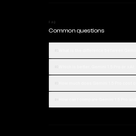
FAQ
Common questions
What is the difference between Gemini
01
Which is better, Gemini 1.5 Pro or xAI
02
How much does Gemini 1.5 Pro cost c
03
How can I compare Gemini 1.5 Pro and 
04