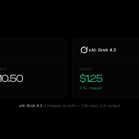
xAI: Grok 4.3
PUT
INPUT
10.50
$1.25
2.8×
cheaper
xAI: Grok 4.3
is cheaper on both
— 2.8× input
,
4.2× output