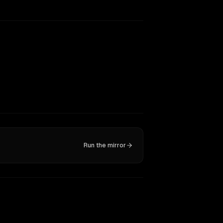
Run the mirror