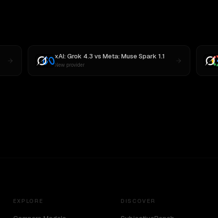
xAI: Grok 4.3
vs
Meta: Muse Spark 1.1
New provider
EXPLORE
DISCOVER