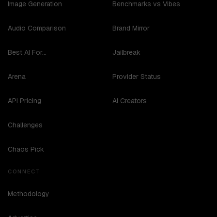
Image Generation
Benchmarks vs Vibes
Audio Comparison
Brand Mirror
Best AI For...
Jailbreak
Arena
Provider Status
API Pricing
AI Creators
Challenges
Chaos Pick
CONNECT
Methodology