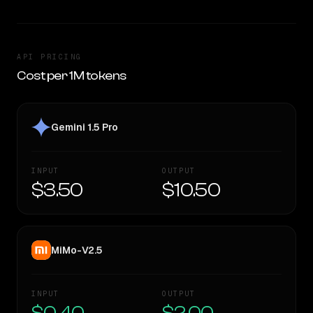
API PRICING
Cost per 1M tokens
Gemini 1.5 Pro
INPUT
OUTPUT
$3.50
$10.50
MiMo-V2.5
INPUT
OUTPUT