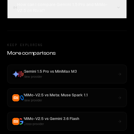
How can I compare Gemini 1.5 Pro and MiMo-
04
V2.5 on Rival?
KEEP EXPLORING
More comparisons
Gemini 1.5 Pro
vs
MiniMax M3
New provider
MiMo-V2.5
vs
Meta: Muse Spark 1.1
New provider
MiMo-V2.5
vs
Gemini 3.6 Flash
Cross-provider