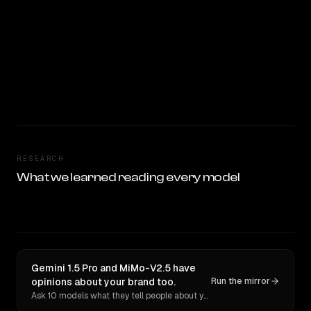
RESEARCH
What we learned reading every model
Gemini 1.5 Pro and MiMo-V2.5 have
opinions about your brand too.
Run the mirror
Ask 10 models what they tell people about you. Verbatim receipts.