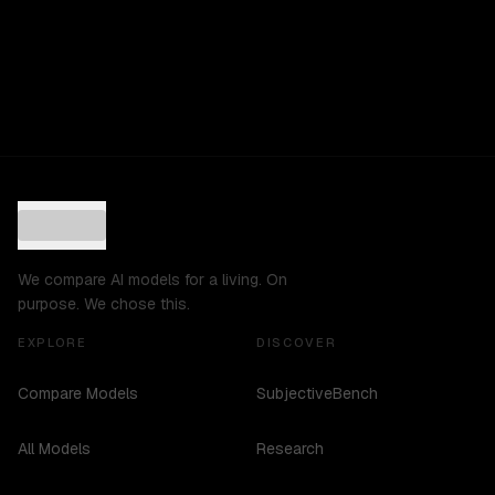
We compare AI models for a living. On
purpose. We chose this.
EXPLORE
DISCOVER
Compare Models
SubjectiveBench
All Models
Research