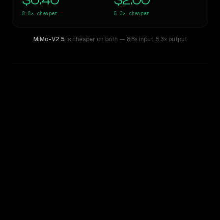
$0.40
$2.00
8.8×
cheaper
5.3×
cheaper
MiMo-V2.5
is cheaper on both
— 8.8× input
,
5.3× output
WRITING DNA
Similarity
51
%
Style Comparison
Gemini 1.5 Pro
MiMo-V2.5