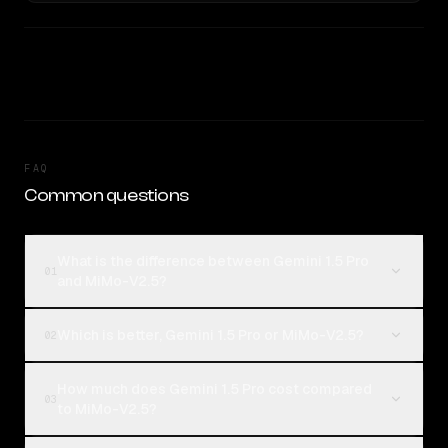
FAQ
Common questions
What is the difference between Gemini 1.5 Pro
01
and MiMo-V2.5?
Which is better, Gemini 1.5 Pro or MiMo-V2.5?
02
How much does Gemini 1.5 Pro cost compared
03
to MiMo-V2.5?