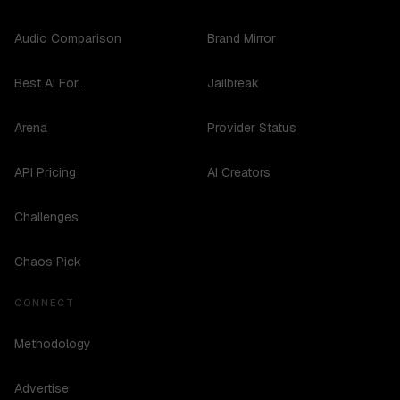
Audio Comparison
Brand Mirror
Best AI For...
Jailbreak
Arena
Provider Status
API Pricing
AI Creators
Challenges
Chaos Pick
CONNECT
Methodology
Advertise