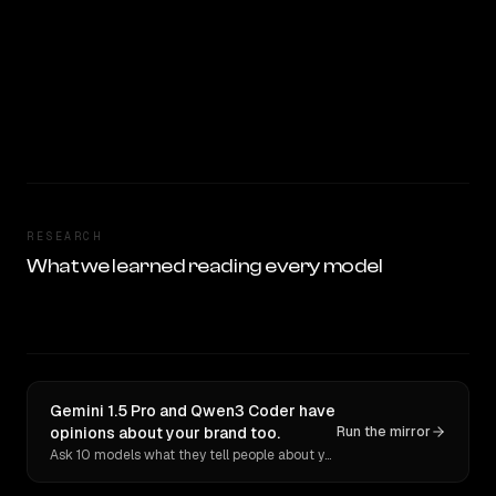
RESEARCH
What we learned reading every model
Gemini 1.5 Pro and Qwen3 Coder have
opinions about your brand too.
Run the mirror
Ask 10 models what they tell people about you. Verbatim receipts.