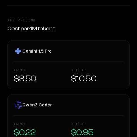
API PRICING
Cost per 1M tokens
Gemini 1.5 Pro
INPUT
OUTPUT
$3.50
$10.50
Qwen3 Coder
INPUT
OUTPUT
$0.22
$0.95