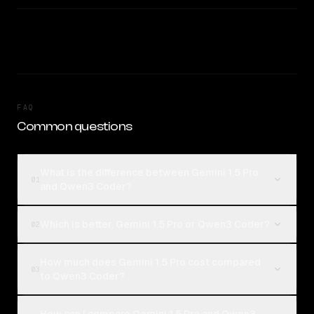
FAQ
Common questions
What is the difference between Gemini 1.5 Pro
01
and Qwen3 Coder?
Which is better, Gemini 1.5 Pro or Qwen3 Coder?
02
How much does Gemini 1.5 Pro cost compared
03
to Qwen3 Coder?