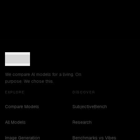
We compare AI models for a living. On
purpose. We chose this.
EXPLORE
DISCOVER
Compare Models
SubjectiveBench
All Models
Research
Image Generation
Benchmarks vs Vibes