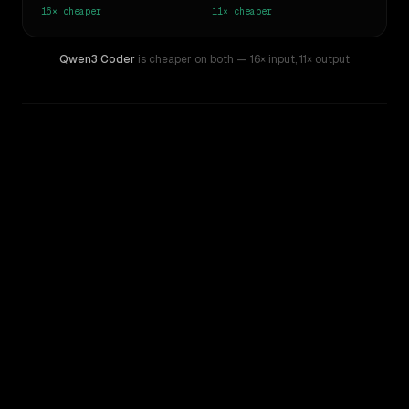
16×
cheaper
11×
cheaper
Qwen3 Coder
is cheaper on both
— 16× input
,
11× output
WRITING DNA
Similarity
46
%
Style Comparison
Gemini 1.5 Pro
Qwen3 Coder