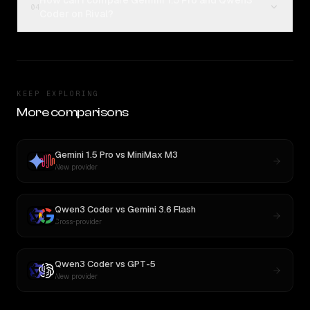
How can I compare Gemini 1.5 Pro and Qwen3
04
Coder on Rival?
KEEP EXPLORING
More comparisons
Gemini 1.5 Pro
vs
MiniMax M3
New provider
Qwen3 Coder
vs
Gemini 3.6 Flash
Cross-provider
Qwen3 Coder
vs
GPT-5
New provider