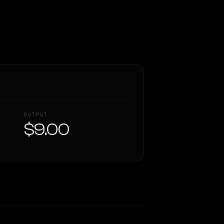
OUTPUT
$9.00