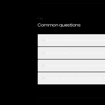
FAQ
Common questions
What is the difference between Gemin
01
Which is better, Gemini 2.0 Flash Thi
02
How much does Gemini 2.0 Flash Thin
03
How can I compare Gemini 2.0 Flash T
04