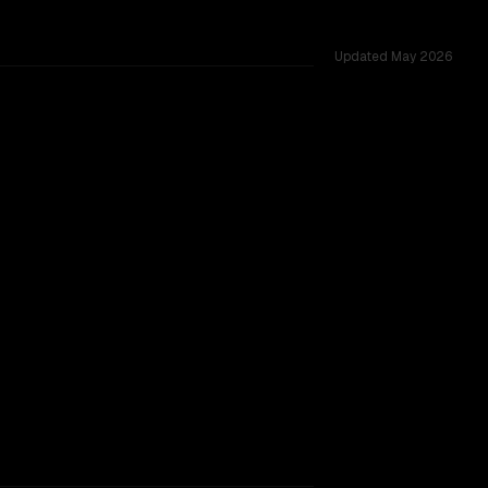
Updated
May 2026
ted across 20 shared challenges.
ng
TOO CLOSE TO CALL