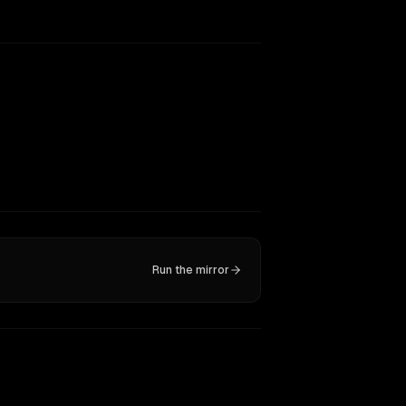
Run the mirror