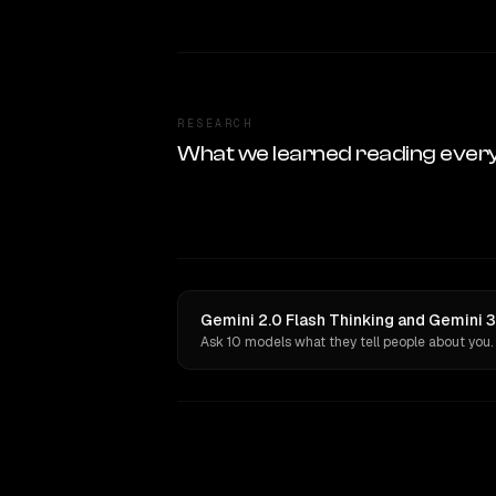
RESEARCH
What we learned reading ever
Gemini 2.0 Flash Thinking and Gemini 3
Ask 10 models what they tell people about you.