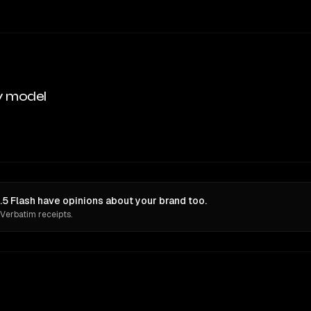
y model
.5 Flash have opinions about your brand too.
 Verbatim receipts.