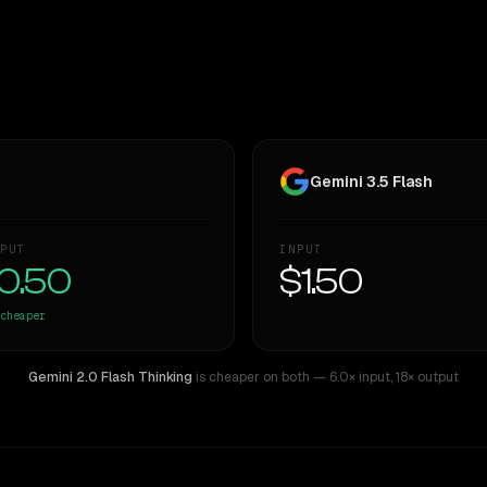
Gemini 3.5 Flash
PUT
INPUT
0.50
$1.50
cheaper
Gemini 2.0 Flash Thinking
is cheaper on both
— 6.0× input
,
18× output