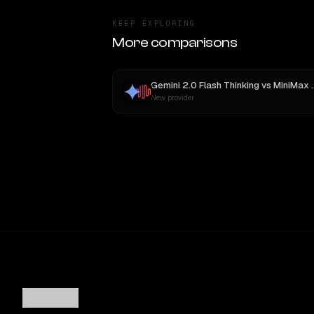
KEEP EXPLORING
More comparisons
Gemini 2.0 Flash Thinking
vs
MiniMax M3
New provider