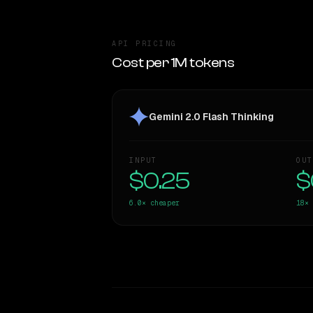
API PRICING
Cost per 1M tokens
Gemini 2.0 Flash Thinking
INPUT
OUT
$0.25
$
6.0×
cheaper
18×