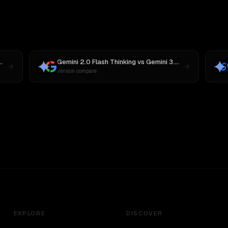
Gemini 2.0 Flash Thinking
vs
Gemini 3.6 Flash
Version compare
EXPLORE
DISCOVER