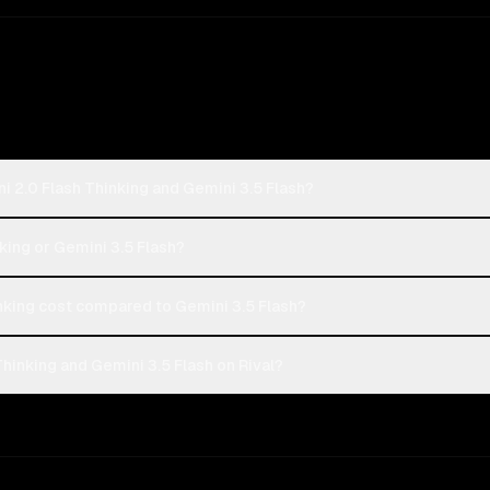
i 2.0 Flash Thinking and Gemini 3.5 Flash?
nking or Gemini 3.5 Flash?
king cost compared to Gemini 3.5 Flash?
hinking and Gemini 3.5 Flash on Rival?