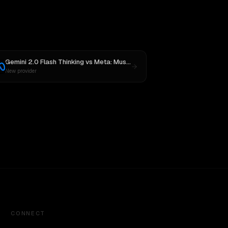
Gemini 2.0 Flash Thinking
vs
Meta: Muse Spark 1.1
New provider
CONNECT