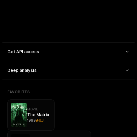
Get API access
Deep analysis
FAVORITES
MOVIE
The Matrix
1999
8.3