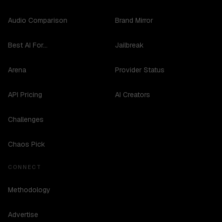
Audio Comparison
Brand Mirror
Best AI For...
Jailbreak
Arena
Provider Status
API Pricing
AI Creators
Challenges
Chaos Pick
CONNECT
Methodology
Advertise