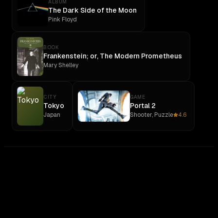
ALBUM
The Dark Side of the Moon
Pink Floyd
BOOK
Frankenstein; or, The Modern Prometheus
Mary Shelley
CITY
GAME
Tokyo
Portal 2
Japan
Shooter, Puzzle
4.6