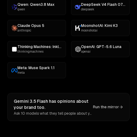
Qwen: Qwen3.8 Max
DeepSeek V4 Flash 0731
qwen
deepseek
Claude Opus 5
MoonshotAI: Kimi K3
anthropic
moonshotai
Thinking Machines: Inkling
OpenAI: GPT-5.6 Luna
thinkingmachines
openai
Meta: Muse Spark 1.1
meta
Gemini 3.5 Flash has opinions about
your brand too.
Run the mirror
Ask 10 models what they tell people about you. Verbatim receipts.