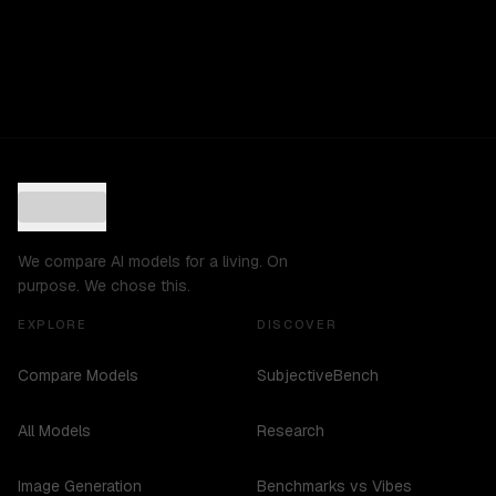
We compare AI models for a living. On
purpose. We chose this.
EXPLORE
DISCOVER
Compare Models
SubjectiveBench
All Models
Research
Image Generation
Benchmarks vs Vibes