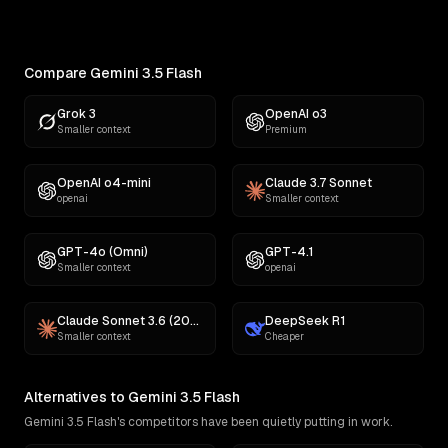
comedy, fiction, satire,...
Compare Gemini 3.5 Flash
Grok 3
OpenAI o3
Smaller context
Premium
OpenAI o4-mini
Claude 3.7 Sonnet
openai
Smaller context
GPT-4o (Omni)
GPT-4.1
Smaller context
openai
Claude Sonnet 3.6 (2022-10-22)
DeepSeek R1
Smaller context
Cheaper
Alternatives to Gemini 3.5 Flash
Gemini 3.5 Flash's competitors have been quietly putting in work.