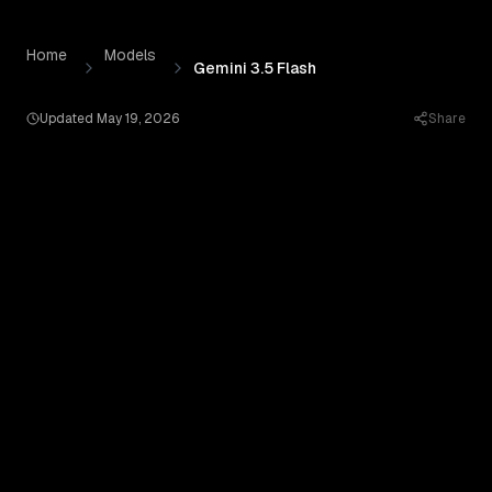
Gemini 3.5 Flash
by
Google AI
— Pricing, Benchmarks & Re
Skip to content
Home
Models
Gemini 3.5 Flash
Updated
May 19, 2026
Share