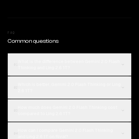
FAQ
Common questions
What is the difference between Gemini 2.0 Flash
01
Thinking and Ling 2.6 1T?
Which is better, Gemini 2.0 Flash Thinking or Ling
02
2.6 1T?
How much does Gemini 2.0 Flash Thinking cost
03
compared to Ling 2.6 1T?
How can I compare Gemini 2.0 Flash Thinking
04
and Ling 2.6 1T on Rival?