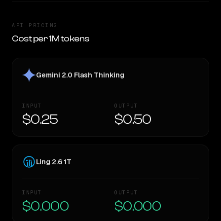
API PRICING
Cost per 1M tokens
Gemini 2.0 Flash Thinking
INPUT
OUTPUT
$0.25
$0.50
Ling 2.6 1T
INPUT
OUTPUT
$0.000
$0.000