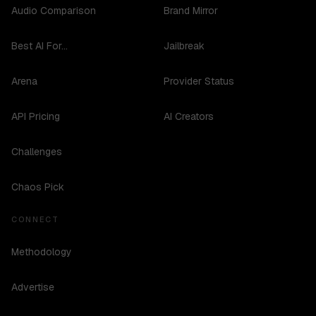
Audio Comparison
Brand Mirror
Best AI For...
Jailbreak
Arena
Provider Status
API Pricing
AI Creators
Challenges
Chaos Pick
CONNECT
Methodology
Advertise