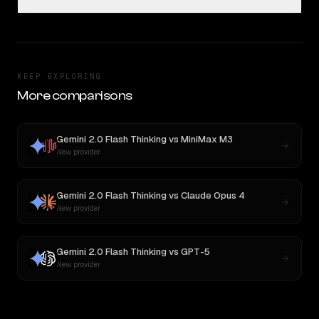
KEEP EXPLORING
More comparisons
Gemini 2.0 Flash Thinking
vs
MiniMax M3
New provider
Gemini 2.0 Flash Thinking
vs
Claude Opus 4
New provider
Gemini 2.0 Flash Thinking
vs
GPT-5
New provider