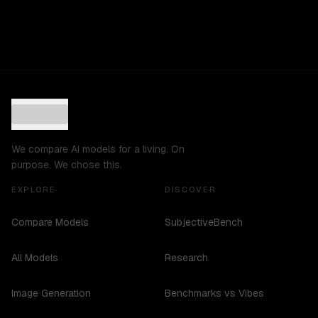
We compare AI models for a living. On
purpose. We chose this.
EXPLORE
DISCOVER
Compare Models
SubjectiveBench
All Models
Research
Image Generation
Benchmarks vs Vibes