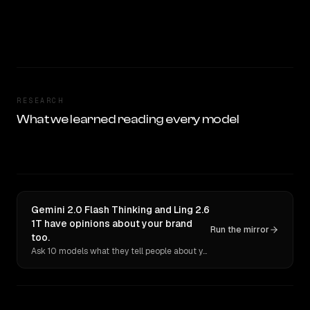
RESEARCH
What we learned reading every model
Gemini 2.0 Flash Thinking and Ling 2.6
1T have opinions about your brand
Run the mirror
too.
Ask 10 models what they tell people about you. Verbatim receipts.