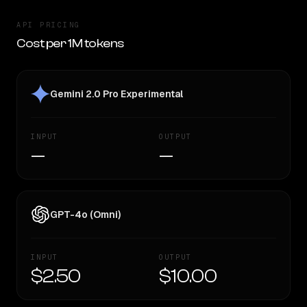
API PRICING
Cost per 1M tokens
Gemini 2.0 Pro Experimental
INPUT
OUTPUT
—
—
GPT-4o (Omni)
INPUT
OUTPUT
$2.50
$10.00