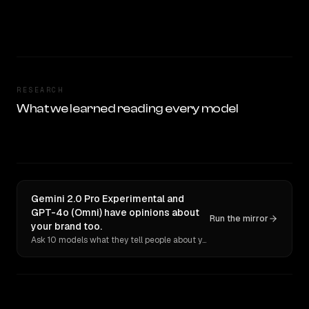
RESEARCH
What we learned reading every model
Gemini 2.0 Pro Experimental and
GPT-4o (Omni) have opinions about
Run the mirror
your brand too.
Ask 10 models what they tell people about you. Verbatim receipts.