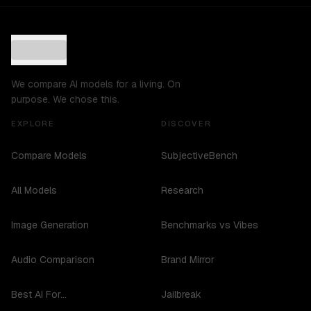
We compare AI models for a living. On
purpose. We chose this.
EXPLORE
DISCOVER
Compare Models
SubjectiveBench
All Models
Research
Image Generation
Benchmarks vs Vibes
Audio Comparison
Brand Mirror
Best AI For...
Jailbreak