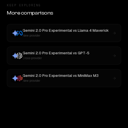
KEEP EXPLORING
More comparisons
Gemini 2.0 Pro Experimental
vs
Llama 4 Maverick
New provider
Gemini 2.0 Pro Experimental
vs
GPT-5
Cross-provider
Gemini 2.0 Pro Experimental
vs
MiniMax M3
New provider