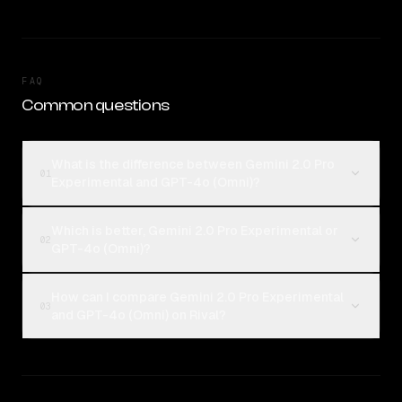
FAQ
Common questions
What is the difference between Gemini 2.0 Pro
01
Experimental and GPT-4o (Omni)?
Which is better, Gemini 2.0 Pro Experimental or
02
GPT-4o (Omni)?
How can I compare Gemini 2.0 Pro Experimental
03
and GPT-4o (Omni) on Rival?