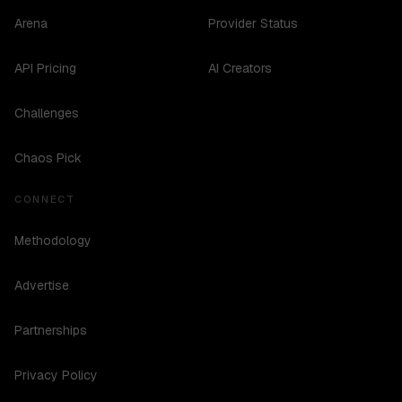
Arena
Provider Status
API Pricing
AI Creators
Challenges
Chaos Pick
CONNECT
Methodology
Advertise
Partnerships
Privacy Policy